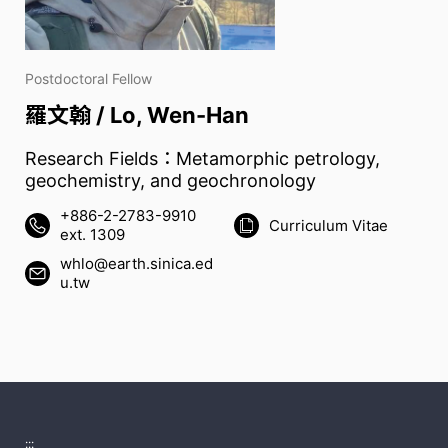
Postdoctoral Fellow
羅文翰 / Lo, Wen-Han
Research Fields：Metamorphic petrology,
geochemistry, and geochronology
+886-2-2783-9910
Curriculum Vitae
ext. 1309
whlo@earth.sinica.ed
u.tw
:::