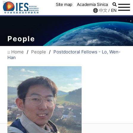
:::
Site map
Academia Sinica
中文
EN
/
People
Home
/
People
/
Postdoctoral Fellows - Lo, Wen-
:::
Han