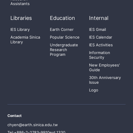
Assistants
Libraries
Education
Internal
IES Library
Earth Corner
IES Gmail
Academia Sinica
Popular Science
IES Calendar
Library
Undergraduate
IES Activities
Research
Information
Program
Security
New Employees'
Guide
30th Anniversary
Issue
Logo
Contact
chyen@earth.sinica.edu.tw
Tel:+886-2-2783-9910ext.1330