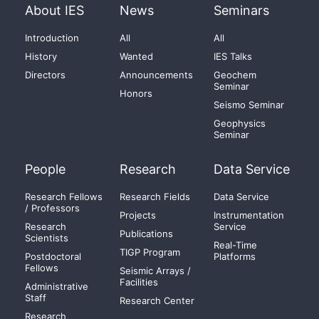
About IES
News
Seminars
Introduction
All
All
History
Wanted
IES Talks
Directors
Announcements
Geochem
Seminar
Honors
Seismo Seminar
Geophysics
Seminar
People
Research
Data Service
Research Fellows
Research Fields
Data Service
/ Professors
Projects
Instrumentation
Research
Service
Publications
Scientists
Real-Time
TIGP Program
Postdoctoral
Platforms
Fellows
Seismic Arrays /
Facilities
Administrative
Staff
Research Center
Research