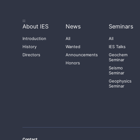
:::
About IES
News
Seminars
Introduction
All
All
History
Wanted
IES Talks
Directors
Announcements
Geochem
Seminar
Honors
Seismo
Seminar
Geophysics
Seminar
Contact