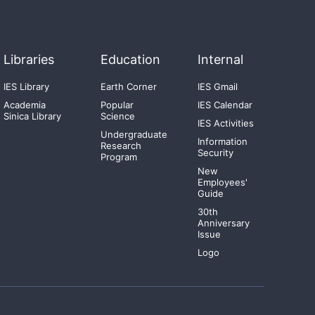
Libraries
Education
Internal
IES Library
Earth Corner
IES Gmail
Academia
Popular
IES Calendar
Sinica Library
Science
IES Activities
Undergraduate
Information
Research
Security
Program
New
Employees'
Guide
30th
Anniversary
Issue
Logo