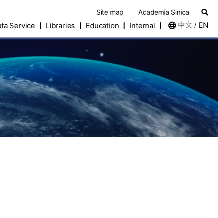
Site map
Academia Sinica
中文
EN
ta Service
Libraries
Education
Internal
/