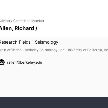
Advisory Committee Member
Allen, Richard /
Research Fields：Seismology
Main Affiliation：Berkeley Seismology Lab, University of California, B
rallen@berkeley.edu