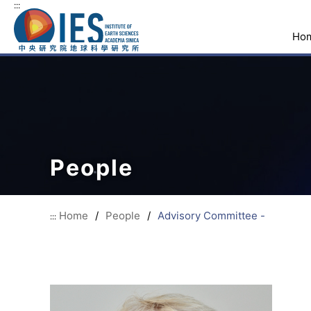
:::
Ho
People
Home
/
People
/
Advisory Committee -
:::