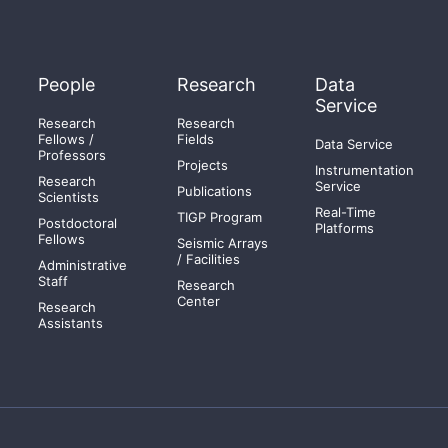
People
Research
Data
Service
Research
Research
Fellows /
Fields
Data Service
Professors
Projects
Instrumentation
Research
Service
Publications
Scientists
Real-Time
TIGP Program
Postdoctoral
Platforms
Fellows
Seismic Arrays
/ Facilities
Administrative
Staff
Research
Center
Research
Assistants