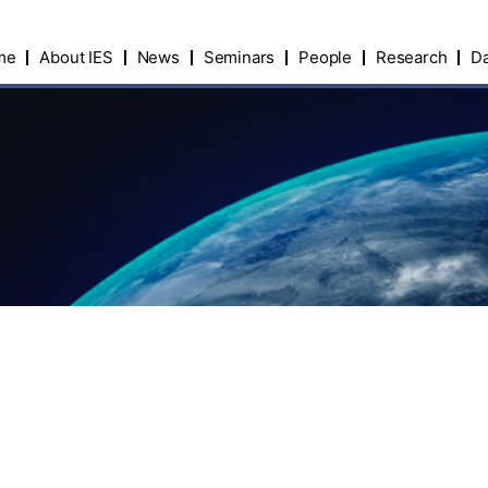
me
About IES
News
Seminars
People
Research
Da