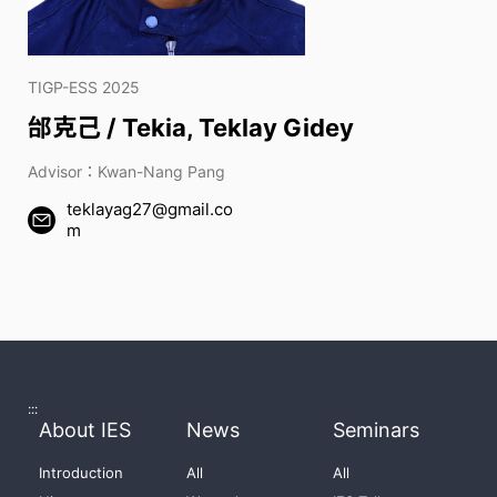
TIGP-ESS 2025
邰克己 / Tekia, Teklay Gidey
Advisor：Kwan-Nang Pang
teklayag27@gmail.co
m
:::
About IES
News
Seminars
Introduction
All
All