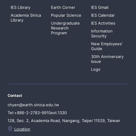
IES Library
Earth Corner
IES Gmail
Academia Sinica
Popular Science
IES Calendar
Library
Undergraduate
IES Activities
Research
Information
Program
Security
New Employees'
Guide
30th Anniversary
Issue
Logo
Contact
chyen@earth.sinica.edu.tw
Tel:+886-2-2783-9910ext.1330
128, Sec. 2, Academia Road, Nangang, Taipei 11529, Taiwan
Location