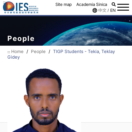
:::
Site map
Academia Sinica
中文
EN
/
People
Home
/
People
/
TIGP Students - Tekia, Teklay
:::
Gidey