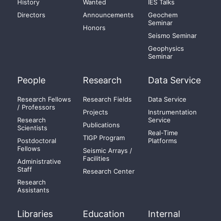
History
Wanted
IES Talks
Directors
Announcements
Geochem
Seminar
Honors
Seismo Seminar
Geophysics
Seminar
People
Research
Data Service
Research Fellows
Research Fields
Data Service
/ Professors
Projects
Instrumentation
Research
Service
Publications
Scientists
Real-Time
TIGP Program
Postdoctoral
Platforms
Fellows
Seismic Arrays /
Facilities
Administrative
Staff
Research Center
Research
Assistants
Libraries
Education
Internal