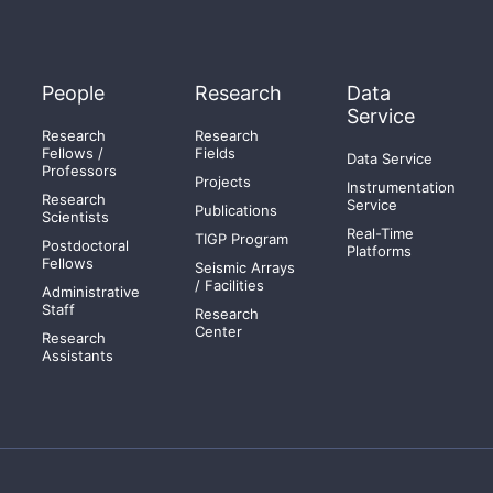
People
Research
Data
Service
Research
Research
Fellows /
Fields
Data Service
Professors
Projects
Instrumentation
Research
Service
Publications
Scientists
Real-Time
TIGP Program
Postdoctoral
Platforms
Fellows
Seismic Arrays
/ Facilities
Administrative
Staff
Research
Center
Research
Assistants