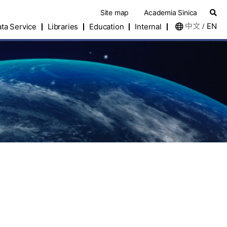
Site map
Academia Sinica
中文
EN
ta Service
Libraries
Education
Internal
/