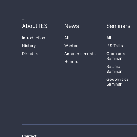
:::
About IES
News
Seminars
Introduction
All
All
History
Wanted
IES Talks
Directors
Announcements
Geochem
Seminar
Honors
Seismo
Seminar
Geophysics
Seminar
Contact