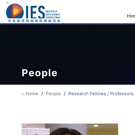
:::
Ho
People
Home
/
People
/
Research Fellows / Professors
:::