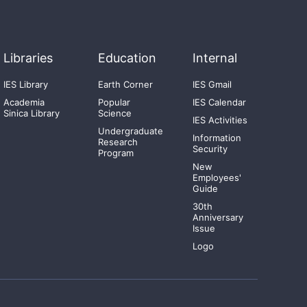
Libraries
Education
Internal
IES Library
Earth Corner
IES Gmail
Academia
Popular
IES Calendar
Sinica Library
Science
IES Activities
Undergraduate
Information
Research
Security
Program
New
Employees'
Guide
30th
Anniversary
Issue
Logo