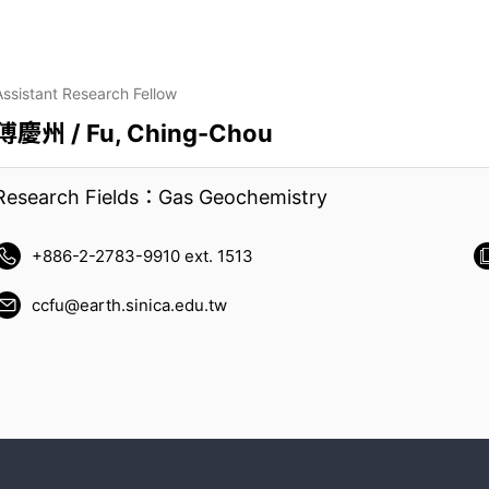
Assistant Research Fellow
傅慶州 / Fu, Ching-Chou
Research Fields：Gas Geochemistry
+886-2-2783-9910 ext. 1513
ccfu@earth.sinica.edu.tw