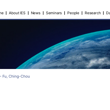
me
About IES
News
Seminars
People
Research
Da
 - Fu, Ching-Chou