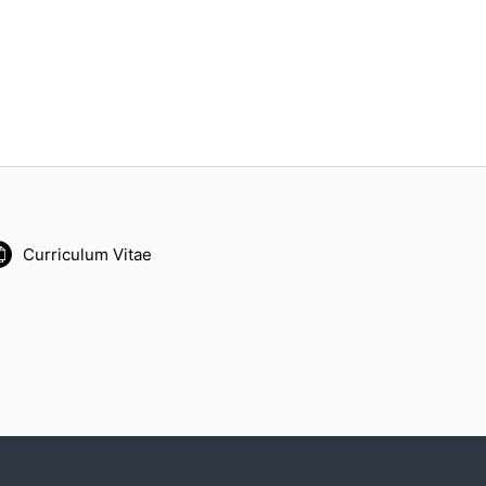
Curriculum Vitae