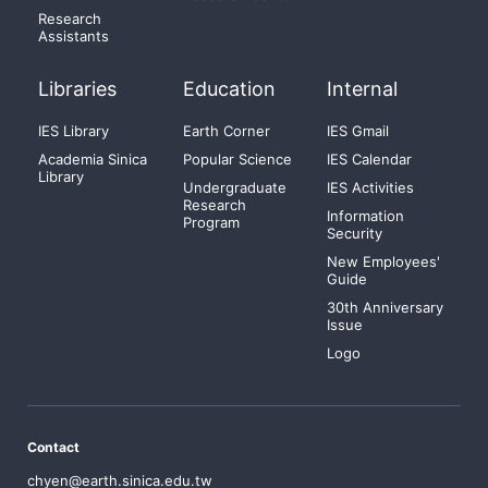
Research
Assistants
Libraries
Education
Internal
IES Library
Earth Corner
IES Gmail
Academia Sinica
Popular Science
IES Calendar
Library
Undergraduate
IES Activities
Research
Information
Program
Security
New Employees'
Guide
30th Anniversary
Issue
Logo
Contact
chyen@earth.sinica.edu.tw