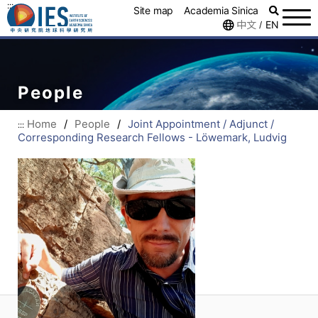
:::
Site map
Academia Sinica
中文
EN
/
People
Home
/
People
/
Joint Appointment / Adjunct /
:::
Corresponding Research Fellows - Löwemark, Ludvig