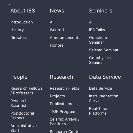
:::
About IES
News
Seminars
Introduction
All
All
History
Wanted
IES Talks
Directors
Announcements
Geochem
Seminar
Honors
Seismo Seminar
Geophysics
Seminar
People
Research
Data Service
Research Fellows
Research Fields
Data Service
/ Professors
Projects
Instrumentation
Research
Service
Publications
Scientists
Real-Time
TIGP Program
Postdoctoral
Platforms
Fellows
Seismic Arrays /
Facilities
Administrative
Staff
Research Center