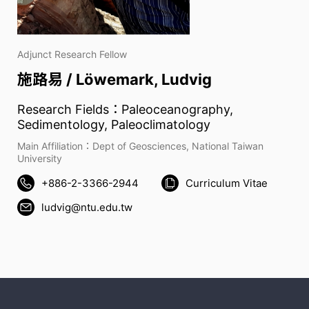
Adjunct Research Fellow
施路易 / Löwemark, Ludvig
Research Fields：Paleoceanography,
Sedimentology, Paleoclimatology
Main Affiliation：Dept of Geosciences, National Taiwan
University
+886-2-3366-2944
Curriculum Vitae
ludvig@ntu.edu.tw