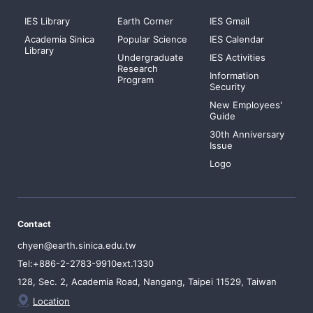
IES Library
Earth Corner
IES Gmail
Academia Sinica
Popular Science
IES Calendar
Library
Undergraduate
IES Activities
Research
Information
Program
Security
New Employees'
Guide
30th Anniversary
Issue
Logo
Contact
chyen@earth.sinica.edu.tw
Tel:+886-2-2783-9910ext.1330
128, Sec. 2, Academia Road, Nangang, Taipei 11529, Taiwan
Location