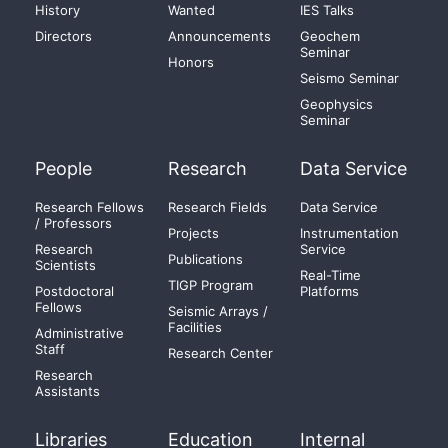
History
Wanted
IES Talks
Directors
Announcements
Geochem
Seminar
Honors
Seismo Seminar
Geophysics
Seminar
People
Research
Data Service
Research Fellows
Research Fields
Data Service
/ Professors
Projects
Instrumentation
Research
Service
Publications
Scientists
Real-Time
TIGP Program
Postdoctoral
Platforms
Fellows
Seismic Arrays /
Facilities
Administrative
Staff
Research Center
Research
Assistants
Libraries
Education
Internal