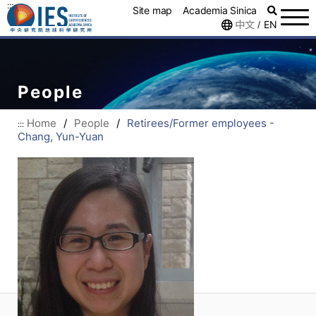
:::
Site map
Academia Sinica
中文
EN
/
People
Home
/
People
/
Retirees/Former employees -
:::
Chang, Yun-Yuan