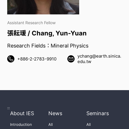
Assistant Research Fellow
張耘瑗 / Chang, Yun-Yuan
Research Fields：Mineral Physics
ychang@earth.sinica.
+886-2-2783-9910
edu.tw
:::
About IES
News
Seminars
Introduction
All
All