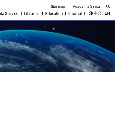
Site map
Academia Sinica
中文
EN
ta Service
Libraries
Education
Internal
/