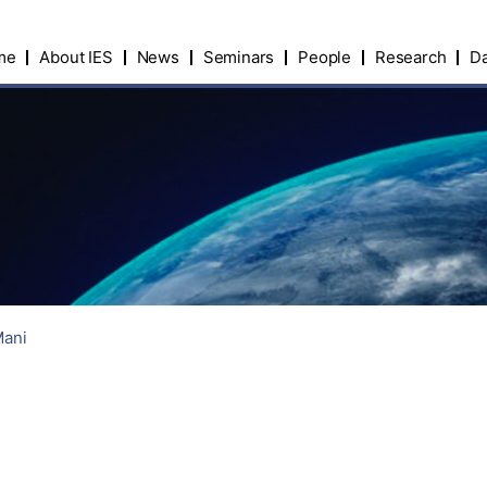
me
About IES
News
Seminars
People
Research
Da
Mani