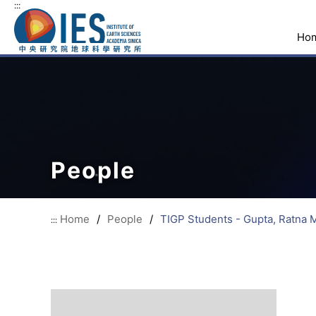
:::
Ho
People
Home
/
People
/
TIGP Students - Gupta, Ratna 
:::