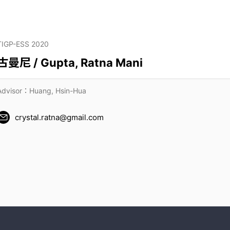
TIGP-ESS 2020
古曼尼 / Gupta, Ratna Mani
Advisor：Huang, Hsin-Hua
crystal.ratna@gmail.com