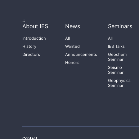
:::
About IES
News
Seminars
Introduction
All
All
History
Wanted
IES Talks
Directors
Announcements
Geochem
Seminar
Honors
Seismo
Seminar
Geophysics
Seminar
Contact