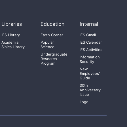
Libraries
Education
Internal
IES Library
Earth Corner
IES Gmail
Academia
Popular
IES Calendar
Sinica Library
Science
IES Activities
Undergraduate
Information
Research
Security
Program
New
Employees'
Guide
30th
Anniversary
Issue
Logo