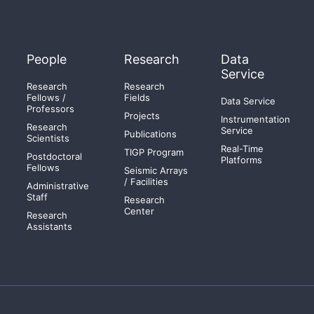
People
Research
Data
Service
Research
Research
Fellows /
Fields
Data Service
Professors
Projects
Instrumentation
Research
Service
Publications
Scientists
Real-Time
TIGP Program
Postdoctoral
Platforms
Fellows
Seismic Arrays
/ Facilities
Administrative
Staff
Research
Center
Research
Assistants