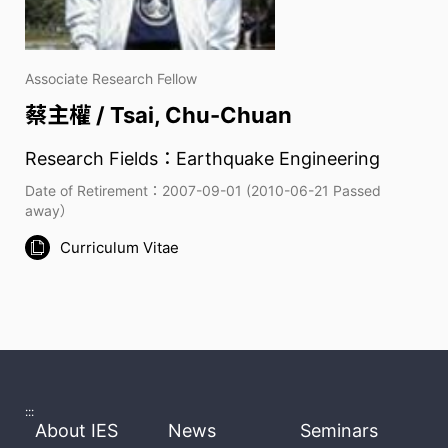
Associate Research Fellow
蔡主權 / Tsai, Chu-Chuan
Research Fields：Earthquake Engineering
Date of Retirement：2007-09-01 (2010-06-21 Passed
away）
Curriculum Vitae
:::
About IES
News
Seminars