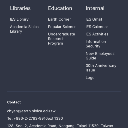
Libraries
Education
Internal
IES Library
Earth Corner
IES Gmail
Academia Sinica
Popular Science
IES Calendar
Library
Undergraduate
IES Activities
Research
Information
Program
Security
New Employees'
Guide
30th Anniversary
Issue
Logo
Contact
chyen@earth.sinica.edu.tw
Tel:+886-2-2783-9910ext.1330
128, Sec. 2, Academia Road, Nangang, Taipei 11529, Taiwan