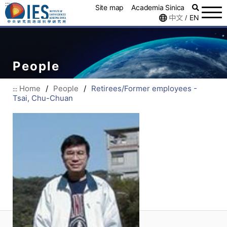
:::
Site map
Academia Sinica
中文
EN
/
People
Home
/
People
/
Retirees/Former employees -
:::
Tsai, Chu-Chuan