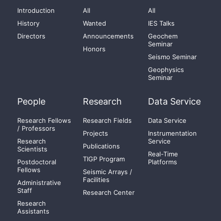
Introduction
All
All
History
Wanted
IES Talks
Directors
Announcements
Geochem
Seminar
Honors
Seismo Seminar
Geophysics
Seminar
People
Research
Data Service
Research Fellows
Research Fields
Data Service
/ Professors
Projects
Instrumentation
Research
Service
Publications
Scientists
Real-Time
TIGP Program
Postdoctoral
Platforms
Fellows
Seismic Arrays /
Facilities
Administrative
Staff
Research Center
Research
Assistants