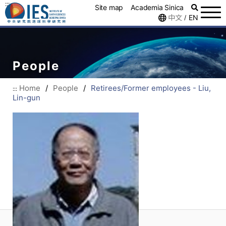
:::
Site map
Academia Sinica
中文
EN
/
People
Home
/
People
/
Retirees/Former employees - Liu,
:::
Lin-gun