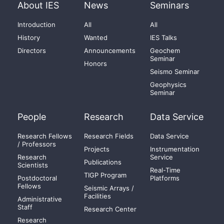
About IES
News
Seminars
Introduction
All
All
History
Wanted
IES Talks
Directors
Announcements
Geochem
Seminar
Honors
Seismo Seminar
Geophysics
Seminar
People
Research
Data Service
Research Fellows
Research Fields
Data Service
/ Professors
Projects
Instrumentation
Research
Service
Publications
Scientists
Real-Time
TIGP Program
Postdoctoral
Platforms
Fellows
Seismic Arrays /
Facilities
Administrative
Staff
Research Center
Research