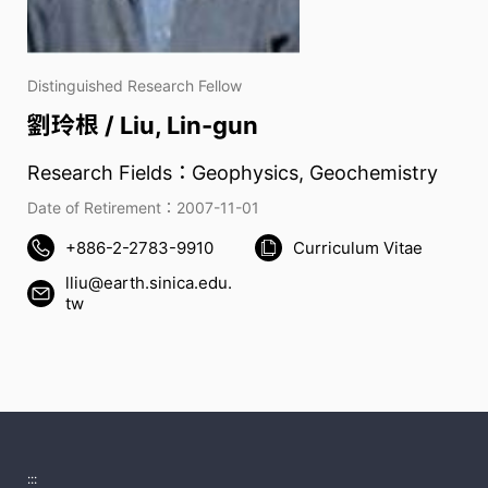
Distinguished Research Fellow
劉玲根 / Liu, Lin-gun
Research Fields：Geophysics, Geochemistry
Date of Retirement：2007-11-01
+886-2-2783-9910
Curriculum Vitae
lliu@earth.sinica.edu.
tw
:::