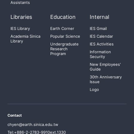
Assistants
Libraries
Education
Internal
IES Library
Earth Corner
IES Gmail
Academia Sinica
Popular Science
IES Calendar
Library
Undergraduate
IES Activities
Research
Information
Program
Security
New Employees'
Guide
30th Anniversary
Issue
Logo
Contact
chyen@earth.sinica.edu.tw
Tel:+886-2-2783-9910ext.1330