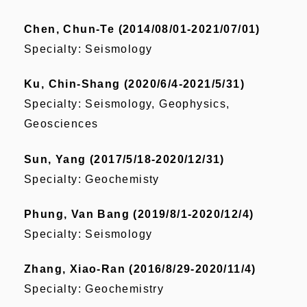
Chen, Chun-Te (2014/08/01-2021/07/01)
Specialty: Seismology
Ku, Chin-Shang (2020/6/4-2021/5/31)
Specialty: Seismology, Geophysics,
Geosciences
Sun, Yang (2017/5/18-2020/12/31)
Specialty: Geochemisty
Phung, Van Bang (2019/8/1-2020/12/4)
Specialty: Seismology
Zhang, Xiao-Ran (2016/8/29-2020/11/4)
Specialty: Geochemistry