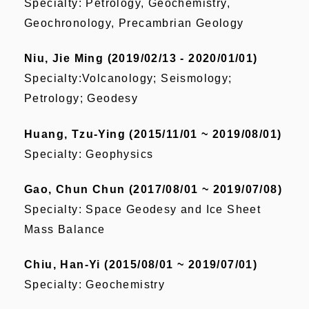
Specialty: Petrology, Geochemistry,
Geochronology, Precambrian Geology
Niu, Jie Ming (2019/02/13 - 2020/01/01)
Specialty:Volcanology; Seismology;
Petrology; Geodesy
Huang, Tzu-Ying (2015/11/01 ~ 2019/08/01)
Specialty: Geophysics
Gao, Chun Chun (2017/08/01 ~ 2019/07/08)
Specialty: Space Geodesy and Ice Sheet
Mass Balance
Chiu, Han-Yi (2015/08/01 ~ 2019/07/01)
Specialty: Geochemistry