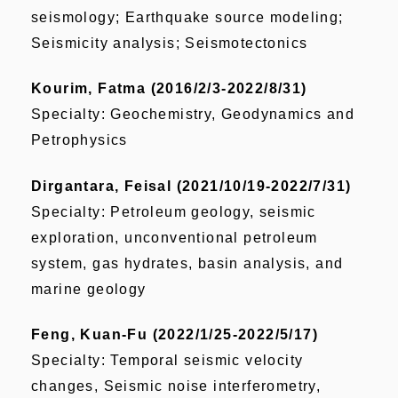
seismology; Earthquake source modeling;
Seismicity analysis; Seismotectonics
Kourim, Fatma (2016/2/3-2022/8/31)
Specialty: Geochemistry, Geodynamics and
Petrophysics
Dirgantara, Feisal (2021/10/19-2022/7/31)
Specialty: Petroleum geology, seismic
exploration, unconventional petroleum
system, gas hydrates, basin analysis, and
marine geology
Feng, Kuan-Fu (2022/1/25-2022/5/17)
Specialty: Temporal seismic velocity
changes, Seismic noise interferometry,