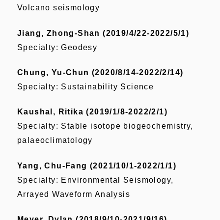
Volcano seismology
Jiang, Zhong-Shan (2019/4/22-2022/5/1)
Specialty: Geodesy
Chung, Yu-Chun (2020/8/14-2022/2/14)
Specialty: Sustainability Science
Kaushal, Ritika (2019/1/8-2022/2/1)
Specialty: Stable isotope biogeochemistry,
palaeoclimatology
Yang, Chu-Fang (2021/10/1-2022/1/1)
Specialty: Environmental Seismology,
Arrayed Waveform Analysis
Meyer, Dylan (2018/9/10-2021/9/16)