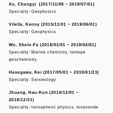
Xu, Changyi (2017/11/06 ~ 2019/07/01)
Specialty: Geophysics
Vilella, Kenny (2015/11/01 ~ 2019/06/01)
Specialty: Geophysics
Wu, Shein-Fu (2018/01/01 ~ 2019/04/01)
Specialty: Marine chemistry, Isotope
geochemistry
Hasegawa, Kei (2017/05/01 ~ 2019/01/23)
Specialty: Seismology
Jhuang, Hau-Kun (2014/12/01 ~
2018/12/31)
Specialty: Ionospheric physics, Ionosonde