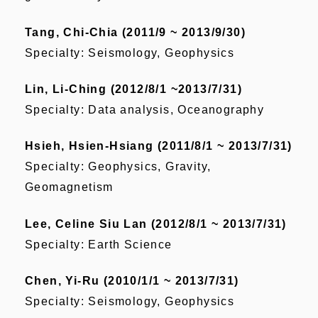
Tang, Chi-Chia (2011/9 ~ 2013/9/30)
Specialty: Seismology, Geophysics
Lin, Li-Ching (2012/8/1 ~2013/7/31)
Specialty: Data analysis, Oceanography
Hsieh, Hsien-Hsiang (2011/8/1 ~ 2013/7/31)
Specialty: Geophysics, Gravity,
Geomagnetism
Lee, Celine Siu Lan (2012/8/1 ~ 2013/7/31)
Specialty: Earth Science
Chen, Yi-Ru (2010/1/1 ~ 2013/7/31)
Specialty: Seismology, Geophysics