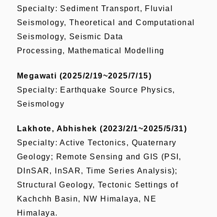
Specialty: Sediment Transport, Fluvial
Seismology, Theoretical and Computational
Seismology, Seismic Data
Processing, Mathematical Modelling
Megawati (2025/2/19~2025/7/15)
Specialty: Earthquake Source Physics,
Seismology
Lakhote, Abhishek (2023/2/1~2025/5/31)
Specialty: Active Tectonics, Quaternary
Geology; Remote Sensing and GIS (PSI,
DInSAR, InSAR, Time Series Analysis);
Structural Geology, Tectonic Settings of
Kachchh Basin, NW Himalaya, NE
Himalaya.