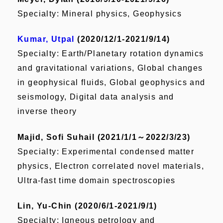
Specialty: Mineral physics, Geophysics
Kumar, Utpal
(2020/12/1-2021/9/14)
Specialty: Earth/Planetary rotation dynamics
and gravitational variations, Global changes
in geophysical fluids, Global geophysics and
seismology, Digital data analysis and
inverse theory
Majid, Sofi Suhail (2021/1/1
～2022/3/23)
Specialty: Experimental condensed matter
physics, Electron correlated novel materials,
Ultra-fast time domain spectroscopies
Lin, Yu-Chin (2020/6/1-2021/9/1)
Specialty: Igneous petrology and