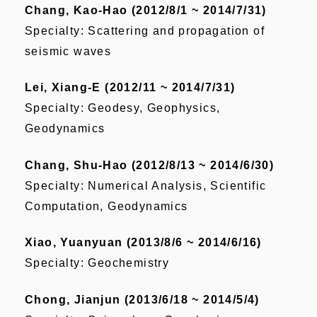
Chang, Kao-Hao (2012/8/1 ~ 2014/7/31)
Specialty: Scattering and propagation of
seismic waves
Lei, Xiang-E (2012/11 ~ 2014/7/31)
Specialty: Geodesy, Geophysics,
Geodynamics
Chang, Shu-Hao (2012/8/13 ~ 2014/6/30)
Specialty: Numerical Analysis, Scientific
Computation, Geodynamics
Xiao, Yuanyuan (2013/8/6 ~ 2014/6/16)
Specialty: Geochemistry
Chong, Jianjun (2013/6/18 ~ 2014/5/4)