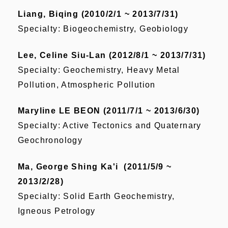
Liang, Biqing (2010/2/1 ~ 2013/7/31)
Specialty: Biogeochemistry, Geobiology
Lee, Celine Siu-Lan (2012/8/1 ~ 2013/7/31)
Specialty: Geochemistry, Heavy Metal
Pollution, Atmospheric Pollution
Maryline LE BEON (2011/7/1 ~ 2013/6/30)
Specialty: Active Tectonics and Quaternary
Geochronology
Ma, George Shing Ka'i (2011/5/9 ~
2013/2/28)
Specialty: Solid Earth Geochemistry,
Igneous Petrology