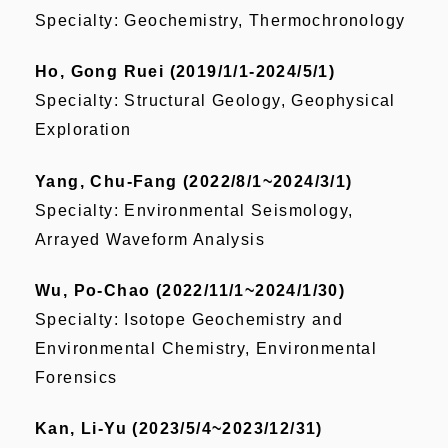
Specialty: Geochemistry, Thermochronology
Ho, Gong Ruei (2019/1/1-2024/5/1)
Specialty: Structural Geology, Geophysical
Exploration
Yang, Chu-Fang (2022/8/1~2024/3/1)
Specialty:
Environmental Seismology,
Arrayed Waveform Analysis
Wu, Po-Chao (2022/11/1~2024/1/30)
Specialty:
Isotope Geochemistry and
Environmental Chemistry, Environmental
Forensics
Kan, Li-Yu (2023/5/4~2023/12/31)