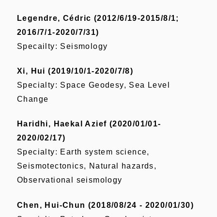
Legendre, Cédric (2012/6/19-2015/8/1;
2016/7/1-2020/7/31)
Specailty: Seismology
Xi, Hui (2019/10/1-2020/7/8)
Specialty: Space Geodesy, Sea Level
Change
Haridhi, Haekal Azief (2020/01/01-
2020/02/17)
Specialty: Earth system science,
Seismotectonics, Natural hazards,
Observational seismology
Chen, Hui-Chun (2018/08/24 - 2020/01/30)