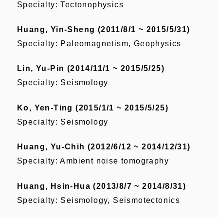
Specialty: Tectonophysics
Huang, Yin-Sheng (2011/8/1 ~ 2015/5/31)
Specialty: Paleomagnetism, Geophysics
Lin, Yu-Pin (2014/11/1 ~ 2015/5/25)
Specialty: Seismology
Ko, Yen-Ting (2015/1/1 ~ 2015/5/25)
Specialty: Seismology
Huang, Yu-Chih (2012/6/12 ~ 2014/12/31)
Specialty: Ambient noise tomography
Huang, Hsin-Hua (2013/8/7 ~ 2014/8/31)
Specialty: Seismology, Seismotectonics