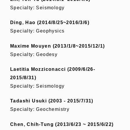
Specialty: Seismology
Ding, Hao (2014/8/25~2016/3/6)
Specialty: Geophysics
Maxime Mouyen (2013/1/8~2015/12/1)
Specialty: Geodesy
Laetitia Mozziconacci (2009/6/26-
2015/8/31)
Specialty: Seismology
Tadashi Usuki (2003 - 2015/7/31)
Specialty: Geochemistry
Chen, Chih-Tung (2013/6/23 ~ 2015/6/22)