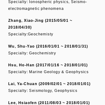
Specialty: Ionospheric physics, Seismo-
electromagnetic phenomena
Zhang, Xiao-Jing (2015/05/01 ~
2018/04/30)
Specialty:Geochemisty
Wu, Shu-Yao (2016/01/01 ~ 2018/01/31)
Specialty: Geochemistry
Hsu, Ho-Han (2017/01/16 ~ 2018/01/01)
Specialty: Marine Geology & Geophysics
Lai, Ya-Chuan (2009/02/01 ~ 2018/01/01)
Specialty: Seismology, Geophysics
Lee, Hsiaofen (2011/08/03 ~ 2018/01/01)