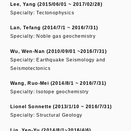
Lee, Yang (2015/06/01 ~ 2017/02/28)
Specialty: Tectonophysics
Lan, Tefang (2014/7/1 ~ 2016/7/31)
Specialty: Noble gas geochemistry
Wu, Wen-Nan (2010/09/01 ~2016/7/31)
Specialty: Earthquake Seismology and
Seismotectonics
Wang, Ruo-Mei (2014/8/1 ~ 2016/7/31)
Specialty: Isotope geochemistry
Lionel Sonnette (2013/1/10 ~ 2016/7/31)
Specialty: Structural Geology
Lin, Yen-Yu (2014/8/1~2016/4/6)