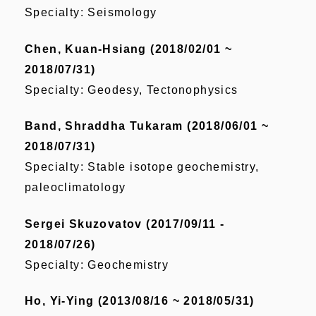
Specialty: Seismology
Chen, Kuan-Hsiang (2018/02/01 ~
2018/07/31)
Specialty: Geodesy, Tectonophysics
Band, Shraddha Tukaram (2018/06/01 ~
2018/07/31)
Specialty: Stable isotope geochemistry,
paleoclimatology
Sergei Skuzovatov (2017/09/11 -
2018/07/26)
Specialty: Geochemistry
Ho, Yi-Ying (2013/08/16 ~ 2018/05/31)