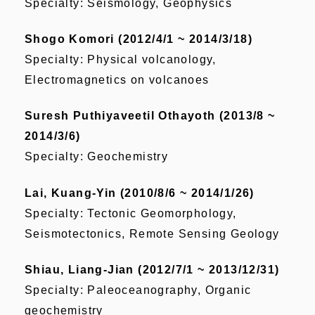
Specialty: Seismology, Geophysics
Shogo Komori (2012/4/1 ~ 2014/3/18)
Specialty: Physical volcanology,
Electromagnetics on volcanoes
Suresh Puthiyaveetil Othayoth (2013/8 ~
2014/3/6)
Specialty: Geochemistry
Lai, Kuang-Yin (2010/8/6 ~ 2014/1/26)
Specialty: Tectonic Geomorphology,
Seismotectonics, Remote Sensing Geology
Shiau, Liang-Jian (2012/7/1 ~ 2013/12/31)
Specialty: Paleoceanography, Organic
geochemistry