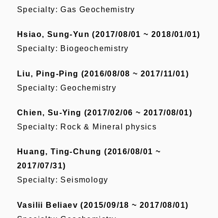
Specialty: Gas Geochemistry
Hsiao, Sung-Yun (2017/08/01 ~ 2018/01/01)
Specialty: Biogeochemistry
Liu, Ping-Ping (2016/08/08 ~ 2017/11/01)
Specialty: Geochemistry
Chien, Su-Ying (2017/02/06 ~ 2017/08/01)
Specialty: Rock & Mineral physics
Huang, Ting-Chung (2016/08/01 ~
2017/07/31)
Specialty: Seismology
Vasilii Beliaev (2015/09/18 ~ 2017/08/01)