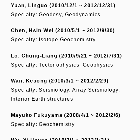
Yuan, Linguo (2010/12/1 ~ 2012/12/31)
Specialty: Geodesy, Geodynamics
Chen, Hsin-Wei (2010/5/1 ~ 2012/9/30)
Specialty: Isotope Geochemistry
Lo, Chung-Liang (2010/9/21 ~ 2012/7/31)
Specialty: Tectonophysics, Geophysics
Wan, Kesong (2010/3/1 ~ 2012/2/29)
Specialty: Seismology, Array Seismology,
Interior Earth structures
Mayuko Fukuyama (2008/4/1 ~ 2012/2/6)
Specialty: Geochemistry