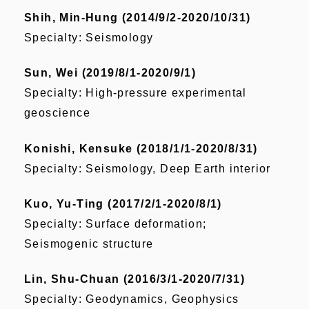
Shih, Min-Hung (2014/9/2-2020/10/31)
Specialty: Seismology
Sun, Wei (2019/8/1-2020/9/1)
Specialty: High-pressure experimental
geoscience
Konishi, Kensuke (2018/1/1-2020/8/31)
Specialty: Seismology, Deep Earth interior
Kuo, Yu-Ting (2017/2/1-2020/8/1)
Specialty: Surface deformation;
Seismogenic structure
Lin, Shu-Chuan (2016/3/1-2020/7/31)
Specialty: Geodynamics, Geophysics