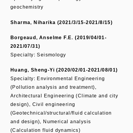
geochemistry
Sharma, Niharika (2021/3/15-2021/8/15)
Borgeaud, Anselme F.E. (2019/04/01-
2021/07/31)
Specialty: Seismology
Huang, Sheng-Yi (2020/02/01-2021/08/01)
Specialty: Environmental Engineering
(Pollution analysis and treatment),
Architectural Engineering (Climate and city
design), Civil engineering
(Geotechnical/structural/fluid calculation
and design), Numerical analysis
(Calculation fluid dynamics)