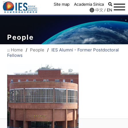
:::
Site map
Academia Sinica
中文
EN
/
People
Home
/
People
/
IES Alumni - Former Postdoctoral
:::
Fellows