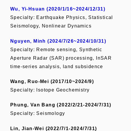
Wu, Yi-Hsuan (2020/1/16~2024/12/31)
Specialty: Earthquake Physics, Statistical
Seismology, Nonlinear Dynamics
Nguyen, Minh (2024/7/26~2024/10/31)
Specialty: Remote sensing, Synthetic
Aperture Radar (SAR) processing, InSAR
time-series analysis, land subsidence
Wang, Ruo-Mei (2017/10~2024/9)
Specialty: Isotope Geochemistry
Phung, Van Bang (2022/2/21-2024/7/31)
Specialty: Seismology
Lin, Jian-Wei (2022/7/1-2024/7/31)