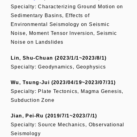
Specialty: Characterizing Ground Motion on
Sedimentary Basins, Effects of
Environmental Seismology on Seismic
Noise, Moment Tensor Inversion, Seismic
Noise on Landslides
Lin, Shu-Chuan (2023/1/1~2023/8/1)
Specialty: Geodynamics, Geophysics
Wu, Tsung-Jui (2023/04/19~2023/07/31)
Specialty: Plate Tectonics, Magma Genesis,
Subduction Zone
Jian, Pei-Ru (2019/7/1~2023/7/1)
Specialty: Source Mechanics, Observational
Seismology