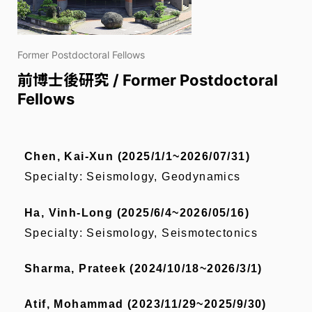
Former Postdoctoral Fellows
前博士後研究 / Former Postdoctoral
Fellows
Chen, Kai-Xun (2025/1/1~2026/07/31)
Specialty: Seismology, Geodynamics
Ha, Vinh-Long (2025/6/4~2026/05/16)
Specialty:
Seismology, Seismotectonics
Sharma, Prateek (2024/10/18~2026/3/1)
Atif, Mohammad (2023/11/29~2025/9/30)