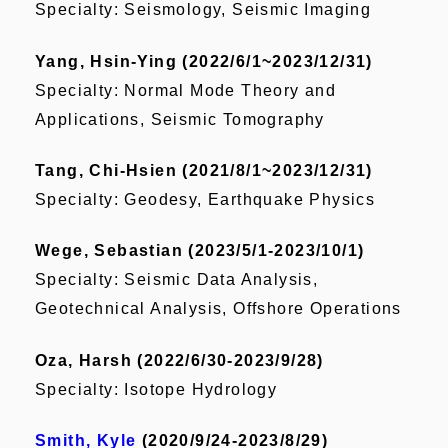
Specialty: Seismology, Seismic Imaging
Yang, Hsin-Ying (2022/6/1~2023/12/31)
Specialty:
Normal Mode Theory and
Applications, Seismic Tomography
Tang, Chi-Hsien (2021/8/1~2023/12/31)
Specialty: Geodesy, Earthquake Physics
Wege, Sebastian (2023/5/1-2023/10/1)
Specialty: Seismic Data Analysis,
Geotechnical Analysis, Offshore Operations
Oza, Harsh (2022/6/30-2023/9/28)
Specialty: Isotope Hydrology
Smith, Kyle
(2020/9/24-2023/8/29)