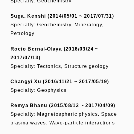
Specialty: Geochemistry
Suga, Kenshi (2014/05/01 ~ 2017/07/31)
Specialty: Geochemistry, Mineralogy,
Petrology
Rocio Bernal-Olaya (2016/03/24 ~
2017/07/13)
Specialty: Tectonics, Structure geology
Changyi Xu (2016/11/21 ~ 2017/05/19)
Specialty: Geophysics
Remya Bhanu (2015/08/12 ~ 2017/04/09)
Specialty: Magnetospheric physics, Space
plasma waves, Wave-particle interactions