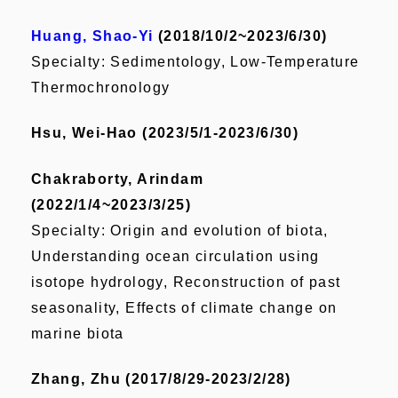
Huang, Shao-Yi
(2018/10/2~2023/6/30)
Specialty: Sedimentology, Low-Temperature
Thermochronology
Hsu, Wei-Hao (2023/5/1-2023/6/30)
Chakraborty, Arindam
(2022/1/4~2023/3/25)
Specialty: Origin and evolution of biota,
Understanding ocean circulation using
isotope hydrology, Reconstruction of past
seasonality, Effects of climate change on
marine biota
Zhang, Zhu (2017/8/29-2023/2/28)