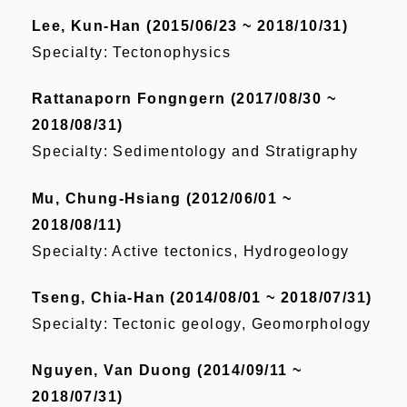
Lee, Kun-Han (2015/06/23 ~ 2018/10/31)
Specialty: Tectonophysics
Rattanaporn Fongngern (2017/08/30 ~
2018/08/31)
Specialty: Sedimentology and Stratigraphy
Mu, Chung-Hsiang (2012/06/01 ~
2018/08/11)
Specialty: Active tectonics, Hydrogeology
Tseng, Chia-Han (2014/08/01 ~ 2018/07/31)
Specialty: Tectonic geology, Geomorphology
Nguyen, Van Duong (2014/09/11 ~
2018/07/31)