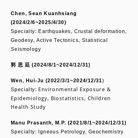
Chen, Sean Kuanhsiang
(2024/2/6~2025/4/30)
Specialty: Earthquakes, Crustal deformation,
Geodesy, Active Tectonics, Statistical
Seismology
郭 思 廷 (2024/8/1~2024/12/31)
)
Wen, Hui-Ju (2022/3/1~2024/12/31
Environmental Exposure &
Specialty:
Epidemiology, Biostatistics, Children
Health Study
Manu Prasanth, M.P. (2021/8/1~2024/12/31)
Specialty: Igneous Petrology, Geochemistry