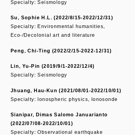
Specialty:
Seismology
Su, Sophie H.L. (2022/8/15-2022/12/31)
Specialty: Environmental humanities,
Eco-/Decolonial art and literature
Peng, Chi-Ting (2022/2/15-2022-12/31)
Lin, Yu-Pin (2019/9/1-2022/12/4)
Specialty: Seismology
Jhuang, Hau-Kun (2021/08/01-2022/10/01)
Specialty: Ionospheric physics, Ionosonde
Sianipar, Dimas Salomo Januarianto
(2022/07/08-2022/10/01)
Specialty: Observational earthquake