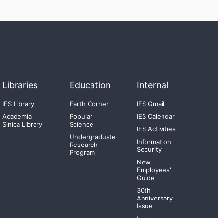
Libraries
Education
Internal
IES Library
Earth Corner
IES Gmail
Academia
Popular
IES Calendar
Sinica Library
Science
IES Activities
Undergraduate
Information
Research
Security
Program
New
Employees'
Guide
30th
Anniversary
Issue