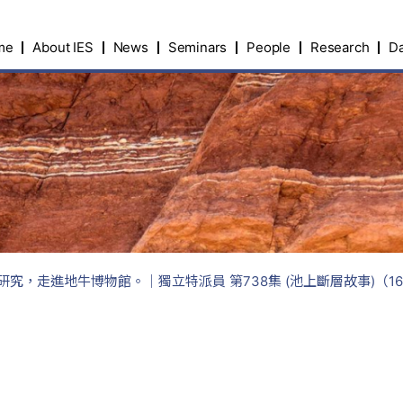
me
About IES
News
Seminars
People
Research
Da
究，走進地牛博物館。｜獨立特派員 第738集 (池上斷層故事)（16