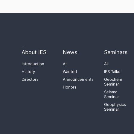
:::
About IES
News
Seminars
Introduction
All
All
History
Wanted
IES Talks
Directors
Announcements
Geochem
Seminar
Honors
Seismo
Seminar
Geophysics
Seminar