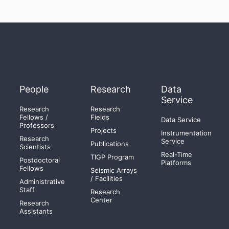
People
Research
Data
Service
Research
Research
Fellows /
Fields
Data Service
Professors
Projects
Instrumentation
Research
Service
Publications
Scientists
Real-Time
TIGP Program
Postdoctoral
Platforms
Fellows
Seismic Arrays
/ Facilities
Administrative
Staff
Research
Center
Research
Assistants