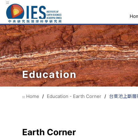
:::
Ho
Education
Home
/
Education - Earth Corner
/
台東池上斷層研
:::
Earth Corner