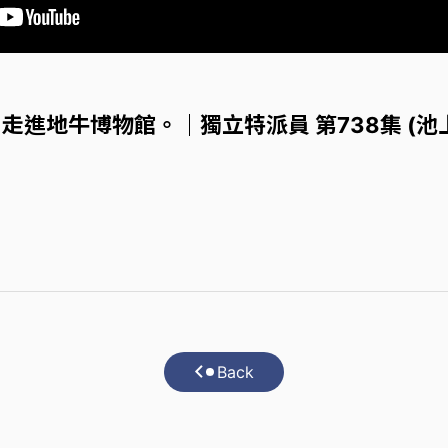
走進地牛博物館。｜獨立特派員 第738集 (池
Back