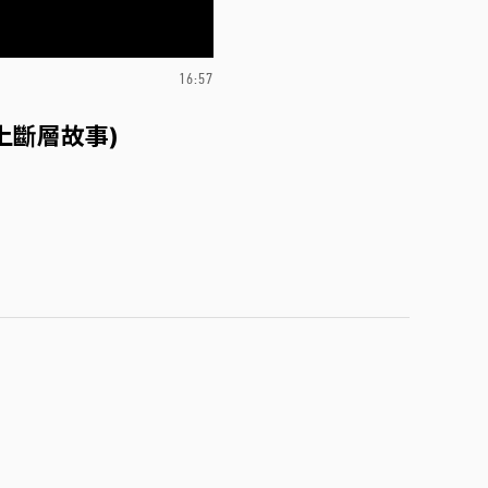
16:57
上斷層故事)