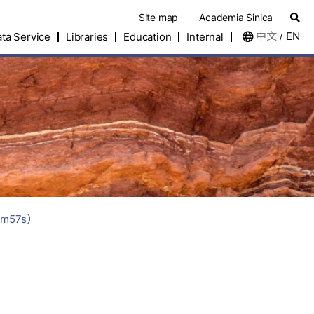
Site map
Academia Sinica
中文
EN
ta Service
Libraries
Education
Internal
/
m57s）