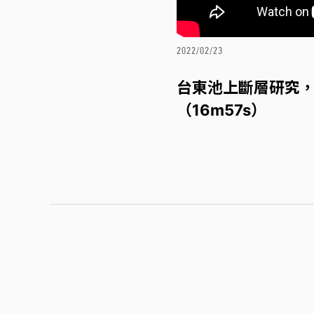
2022/02/23
台東池上斷層研究，
（16m57s）