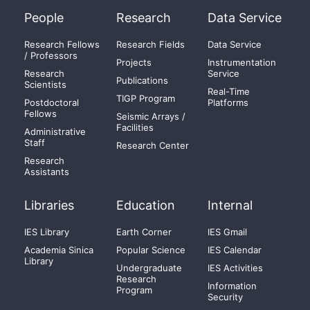
People
Research
Data Service
Research Fellows
Research Fields
Data Service
/ Professors
Projects
Instrumentation
Research
Service
Publications
Scientists
Real-Time
TIGP Program
Postdoctoral
Platforms
Fellows
Seismic Arrays /
Facilities
Administrative
Staff
Research Center
Research
Assistants
Libraries
Education
Internal
IES Library
Earth Corner
IES Gmail
Academia Sinica
Popular Science
IES Calendar
Library
Undergraduate
IES Activities
Research
Information
Program
Security