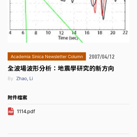
2007/04/12
Academia Sinica Newsletter Column
全波場波形分析：地震學研究的新方向
By
Zhao, Li
附件檔案
1114.pdf