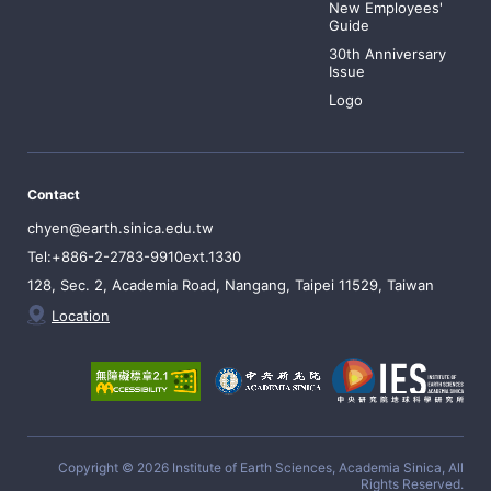
New Employees'
Guide
30th Anniversary
Issue
Logo
Contact
chyen@earth.sinica.edu.tw
Tel:+886-2-2783-9910ext.1330
128, Sec. 2, Academia Road, Nangang, Taipei 11529, Taiwan
Location
Copyright © 2026 Institute of Earth Sciences, Academia Sinica, All
Rights Reserved.