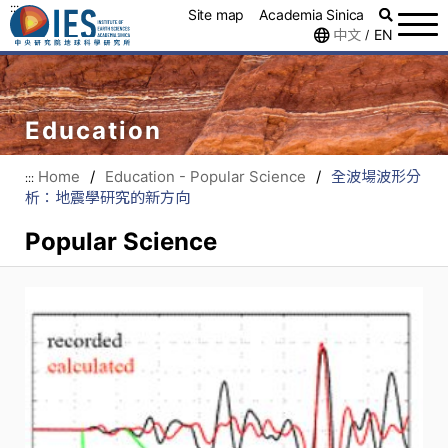
:::
Site map
Academia Sinica
中文
EN
/
Education
Home
/
Education - Popular Science
/
全波場波形分
:::
析：地震學研究的新方向
Popular Science