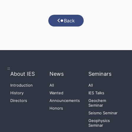
Back
:::
About IES
News
Seminars
Introduction
All
All
History
Wanted
IES Talks
Directors
Announcements
Geochem
Seminar
Honors
Seismo Seminar
Geophysics
Seminar