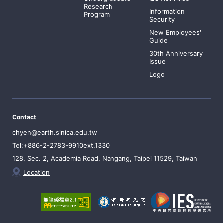
Research
Information
Program
Security
New Employees'
Guide
30th Anniversary
Issue
Logo
Contact
chyen@earth.sinica.edu.tw
Tel:+886-2-2783-9910ext.1330
128, Sec. 2, Academia Road, Nangang, Taipei 11529, Taiwan
Location