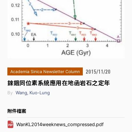
2015/11/20
Academia Sinica Newsletter Column
錸鋨同位素系統應用在地函岩石之定年
By
Wang, Kuo-Lung
附件檔案
WanKL2014weeknews_compressed.pdf