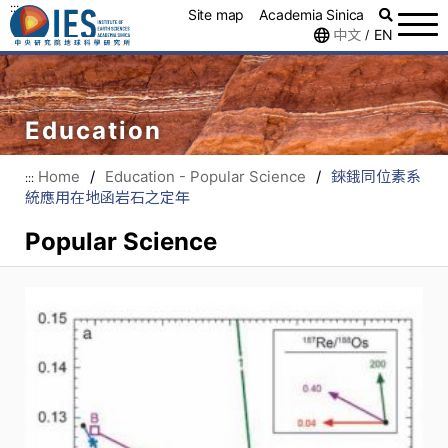
:::
Site map
Academia Sinica
中文
EN
/
Education
Home
/
Education - Popular Science
/
錸鋨同位素系
:::
統應用在地函岩石之定年
Popular Science