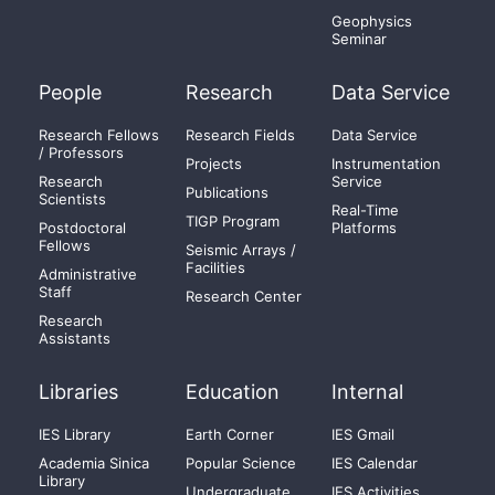
Geophysics
Seminar
People
Research
Data Service
Research Fellows
Research Fields
Data Service
/ Professors
Projects
Instrumentation
Research
Service
Publications
Scientists
Real-Time
TIGP Program
Postdoctoral
Platforms
Fellows
Seismic Arrays /
Facilities
Administrative
Staff
Research Center
Research
Assistants
Libraries
Education
Internal
IES Library
Earth Corner
IES Gmail
Academia Sinica
Popular Science
IES Calendar
Library
Undergraduate
IES Activities