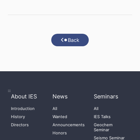
Back
:::
About IES
News
Seminars
Introduction
All
All
History
Wanted
IES Talks
Directors
Announcements
Geochem
Seminar
Honors
Seismo Seminar