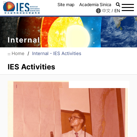
:::
Site map
Academia Sinica
中文
EN
/
Internal
Home
/
Internal - IES Activities
:::
IES Activities