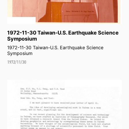
1972-11-30 Taiwan-U.S. Earthquake Science
Symposium
1972-11-30 Taiwan-U.S. Earthquake Science
Symposium
1972/11/30