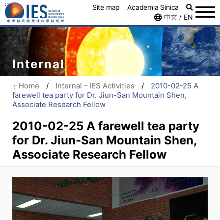
:::
Site map
Academia Sinica
中文
EN
/
Internal
Home
/
Internal - IES Activities
/
2010-02-25 A
:::
farewell tea party for Dr. Jiun-San Mountain Shen,
Associate Research Fellow
2010-02-25 A farewell tea party
for Dr. Jiun-San Mountain Shen,
Associate Research Fellow