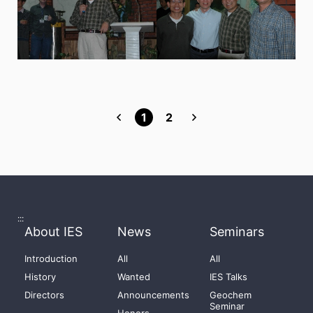
1
2
:::
About IES
News
Seminars
Introduction
All
All
History
Wanted
IES Talks
Directors
Announcements
Geochem
Seminar