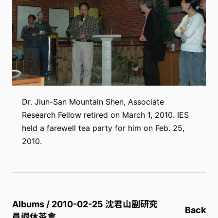
Dr. Jiun-San Mountain Shen, Associate
Research Fellow retired on March 1, 2010. IES
held a farewell tea party for him on Feb. 25,
2010.
Albums / 2010-02-25 沈君山副研究
Back
員退休茶會