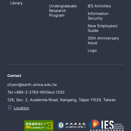
Library
Undergraduate
IES Activities
Research
Information
Program
Security
New Employees'
Guide
30th Anniversary
Issue
Logo
Contact
chyen@earth.sinica.edu.tw
Tel:+886-2-2783-9910ext.1330
128, Sec. 2, Academia Road, Nangang, Taipei 11529, Taiwan
Location