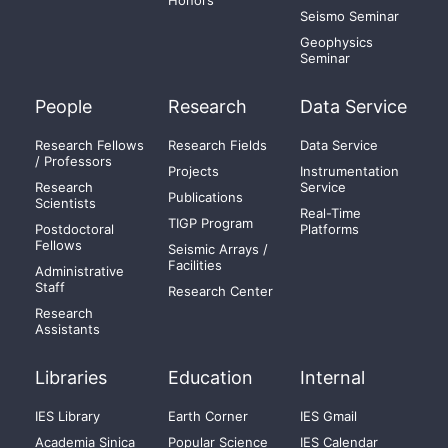
Honors
Seismo Seminar
Geophysics
Seminar
People
Research
Data Service
Research Fellows
Research Fields
Data Service
/ Professors
Projects
Instrumentation
Research
Service
Publications
Scientists
Real-Time
TIGP Program
Postdoctoral
Platforms
Fellows
Seismic Arrays /
Facilities
Administrative
Staff
Research Center
Research
Assistants
Libraries
Education
Internal
IES Library
Earth Corner
IES Gmail
Academia Sinica
Popular Science
IES Calendar