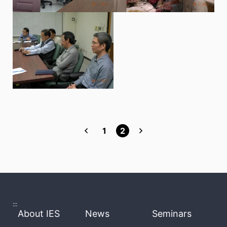
1
2
:::
About IES
News
Seminars