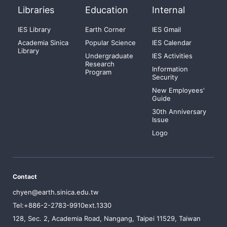
Libraries
Education
Internal
IES Library
Earth Corner
IES Gmail
Academia Sinica
Popular Science
IES Calendar
Library
Undergraduate
IES Activities
Research
Information
Program
Security
New Employees'
Guide
30th Anniversary
Issue
Logo
Contact
chyen@earth.sinica.edu.tw
Tel:+886-2-2783-9910ext.1330
128, Sec. 2, Academia Road, Nangang, Taipei 11529, Taiwan