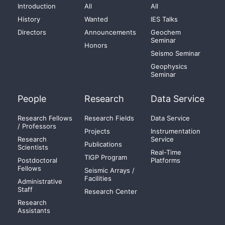
Introduction
All
All
History
Wanted
IES Talks
Directors
Announcements
Geochem
Seminar
Honors
Seismo Seminar
Geophysics
Seminar
People
Research
Data Service
Research Fellows
Research Fields
Data Service
/ Professors
Projects
Instrumentation
Research
Service
Publications
Scientists
Real-Time
TIGP Program
Postdoctoral
Platforms
Fellows
Seismic Arrays /
Facilities
Administrative
Staff
Research Center
Research
Assistants