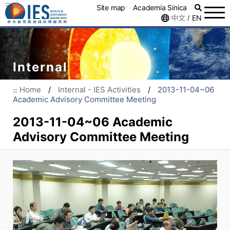
:::
Site map
Academia Sinica
中文
EN
/
Internal
Home
/
Internal - IES Activities
/
2013-11-04~06
:::
Academic Advisory Committee Meeting
2013-11-04~06 Academic
Advisory Committee Meeting