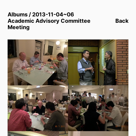
Albums / 2013-11-04~06
Academic Advisory Committee
Back
Meeting