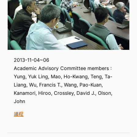
2013-11-04~06
Academic Advisory Committee members :
Yung, Yuk Ling, Mao, Ho-Kwang, Teng, Ta-
Liang, Wu, Francis T., Wang, Pao-Kuan,
Kanamori, Hiroo, Crossley, David J., Olson,
John
議程