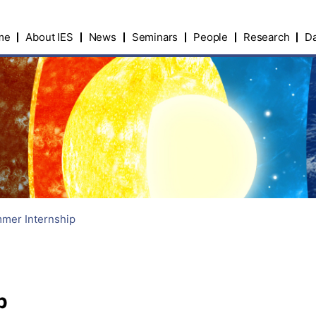
me
About IES
News
Seminars
People
Research
Da
mer Internship
p