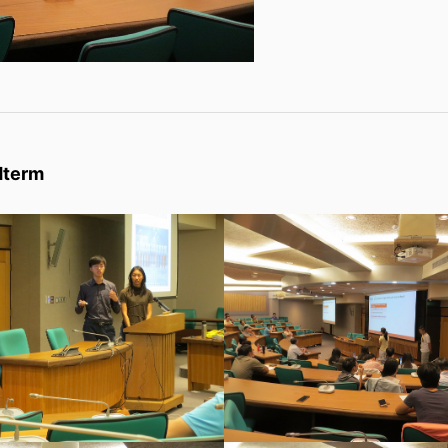
dterm