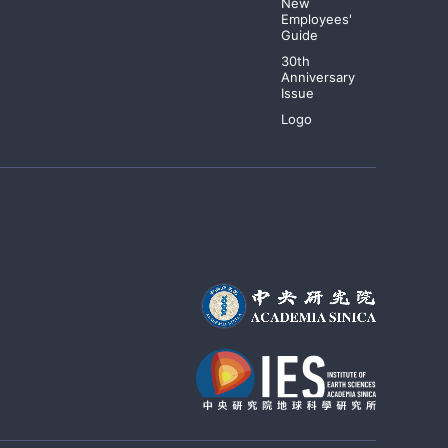
New
Employees'
Guide
30th
Anniversary
Issue
Logo