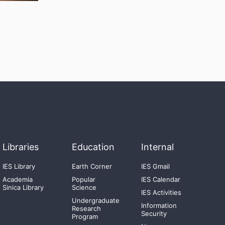
Libraries
Education
Internal
IES Library
Earth Corner
IES Gmail
Academia
Popular
IES Calendar
Sinica Library
Science
IES Activities
Undergraduate
Information
Research
Security
Program