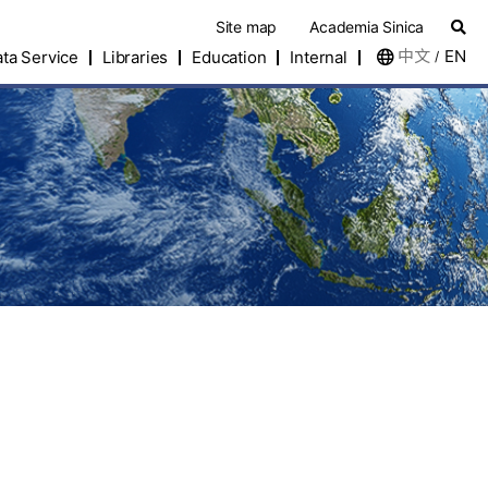
Site map
Academia Sinica
中文
EN
ta Service
Libraries
Education
Internal
/