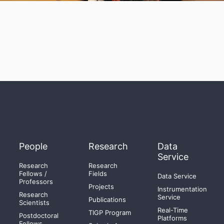
People
Research
Data
Service
Research
Research
Fellows /
Fields
Data Service
Professors
Projects
Instrumentation
Research
Service
Publications
Scientists
Real-Time
TIGP Program
Postdoctoral
Platforms
Fellows