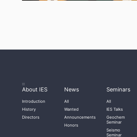
:::
About IES
News
Seminars
Introduction
All
All
History
Wanted
IES Talks
Directors
Announcements
Geochem
Seminar
Honors
Seismo
Seminar