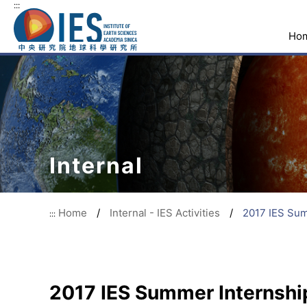
:::
Ho
Internal
Home
/
Internal - IES Activities
/
2017 IES Sum
:::
2017 IES Summer Internshi