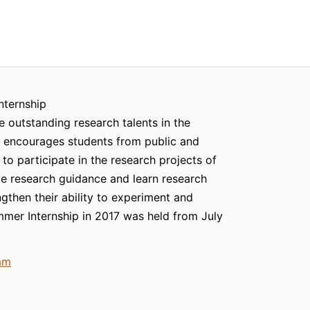
nternship
e outstanding research talents in the
te encourages students from public and
s to participate in the research projects of
ive research guidance and learn research
gthen their ability to experiment and
mer Internship in 2017 was held from July
am