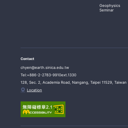
Geophysics
Seminar
Contact
chyen@earth.sinica.edu.tw
Tel:+886-2-2783-9910ext.1330
128, Sec. 2, Academia Road, Nangang, Taipei 11529, Taiwan
Location