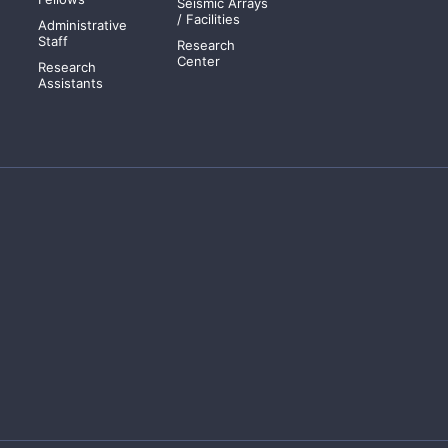
Seismic Arrays
/ Facilities
Administrative
Staff
Research
Center
Research
Assistants