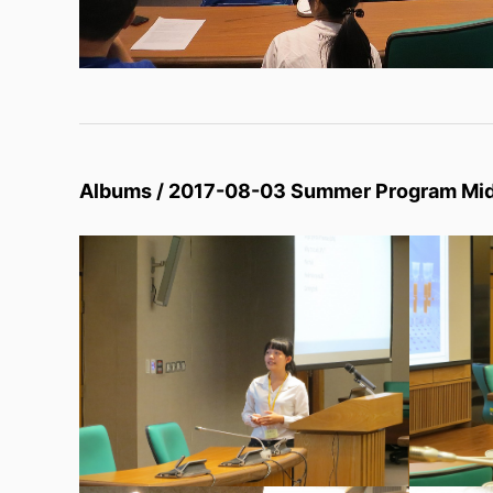
Albums / 2017-08-03 Summer Program Mi