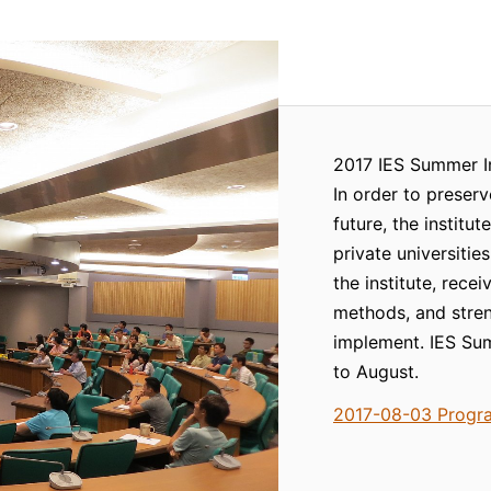
2017 IES Summer I
In order to preserv
future, the institu
private universitie
the institute, rece
methods, and stren
implement. IES Sum
to August.
2017-08-03 Progr