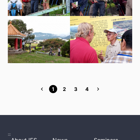
1
2
3
4
:::