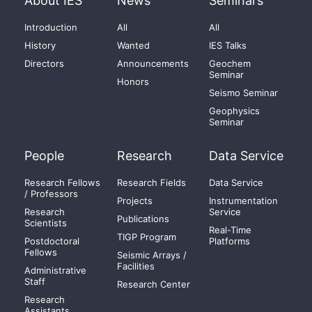
About IES
News
Seminars
Introduction
All
All
History
Wanted
IES Talks
Directors
Announcements
Geochem
Seminar
Honors
Seismo Seminar
Geophysics
Seminar
People
Research
Data Service
Research Fellows
Research Fields
Data Service
/ Professors
Projects
Instrumentation
Research
Service
Publications
Scientists
Real-Time
TIGP Program
Postdoctoral
Platforms
Fellows
Seismic Arrays /
Facilities
Administrative
Staff
Research Center
Research
Assistants