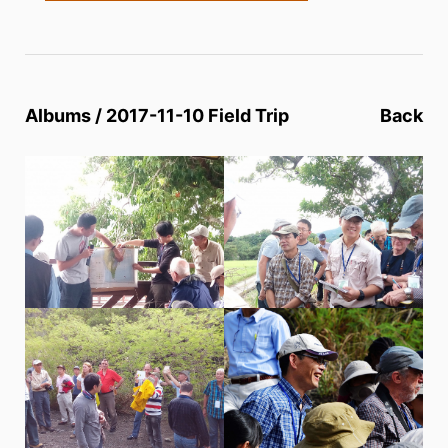
Albums / 2017-11-10 Field Trip
Back