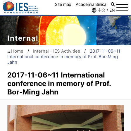
:::
Site map
Academia Sinica
中文
EN
/
Internal
Home
/
Internal - IES Activities
/
2017-11-06~11
:::
International conference in memory of Prof. Bor-Ming
Jahn
2017-11-06~11 International
conference in memory of Prof.
Bor-Ming Jahn