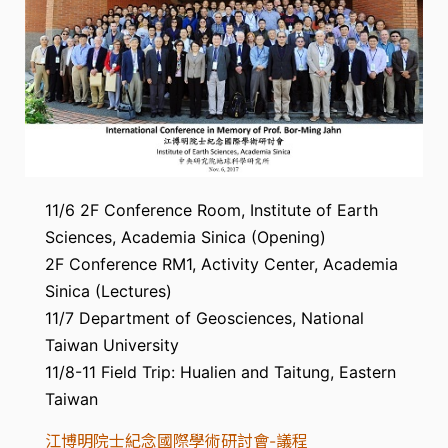
11/6 2F Conference Room, Institute of Earth
Sciences, Academia Sinica (Opening)
2F Conference RM1, Activity Center, Academia
Sinica (Lectures)
11/7 Department of Geosciences, National
Taiwan University
11/8-11 Field Trip: Hualien and Taitung, Eastern
Taiwan
江博明院士紀念國際學術研討會-議程