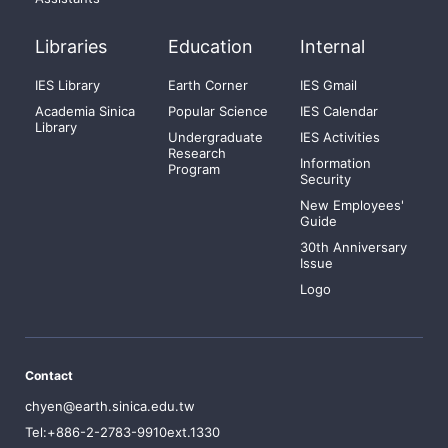
Libraries
Education
Internal
IES Library
Earth Corner
IES Gmail
Academia Sinica
Popular Science
IES Calendar
Library
Undergraduate
IES Activities
Research
Information
Program
Security
New Employees'
Guide
30th Anniversary
Issue
Logo
Contact
chyen@earth.sinica.edu.tw
Tel:+886-2-2783-9910ext.1330