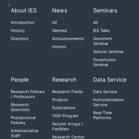
:::
About IES
News
Seminars
Introduction
All
All
History
Wanted
IES Talks
Directors
Announcements
Geochem
Seminar
Honors
Seismo Seminar
Geophysics
Seminar
People
Research
Data Service
Research Fellows
Research Fields
Data Service
/ Professors
Projects
Instrumentation
Research
Service
Publications
Scientists
Real-Time
TIGP Program
Postdoctoral
Platforms
Fellows
Seismic Arrays /
Facilities
Administrative
Staff
Research Center