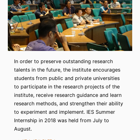
In order to preserve outstanding research
talents in the future, the institute encourages
students from public and private universities
to participate in the research projects of the
institute, receive research guidance and learn
research methods, and strengthen their ability
to experiment and implement. IES Summer
Internship in 2018 was held from July to
August.