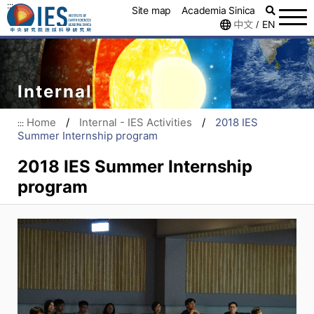
:::
Site map
Academia Sinica
中文
EN
/
Internal
Home
/
Internal - IES Activities
/
2018 IES
:::
Summer Internship program
2018 IES Summer Internship
program