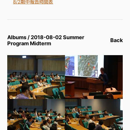
8/2期中報告時間表
Albums / 2018-08-02 Summer
Back
Program Midterm