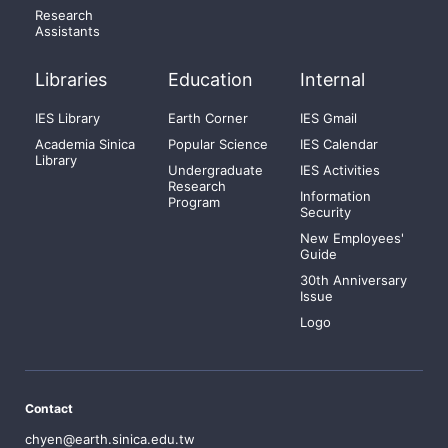
Research
Assistants
Libraries
Education
Internal
IES Library
Earth Corner
IES Gmail
Academia Sinica
Popular Science
IES Calendar
Library
Undergraduate
IES Activities
Research
Information
Program
Security
New Employees'
Guide
30th Anniversary
Issue
Logo
Contact
chyen@earth.sinica.edu.tw