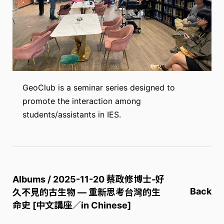
GeoClub is a seminar series designed to
promote the interaction among
students/assistants in IES.
Albums / 2025-11-20 蔡政修博士-好
Back
久不見的古生物 — 重新思考台灣的生
命史 [中文講座／in Chinese]