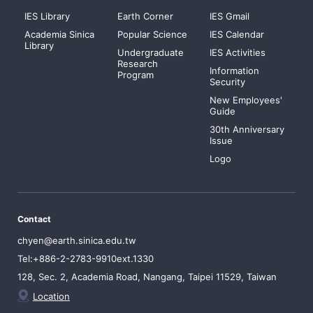
IES Library
Earth Corner
IES Gmail
Academia Sinica
Popular Science
IES Calendar
Library
Undergraduate
IES Activities
Research
Information
Program
Security
New Employees'
Guide
30th Anniversary
Issue
Logo
Contact
chyen@earth.sinica.edu.tw
Tel:+886-2-2783-9910ext.1330
128, Sec. 2, Academia Road, Nangang, Taipei 11529, Taiwan
Location