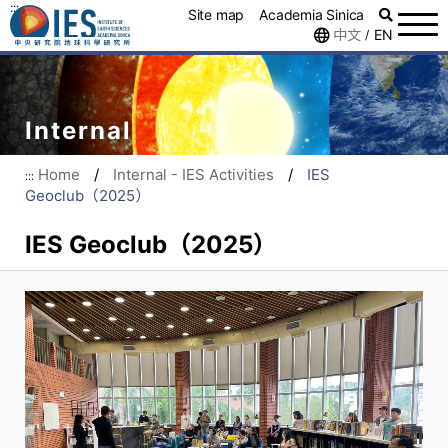
:::
Site map
Academia Sinica
中文
EN
/
Internal
Home
/
Internal - IES Activities
/
IES
:::
Geoclub（2025）
IES Geoclub（2025）