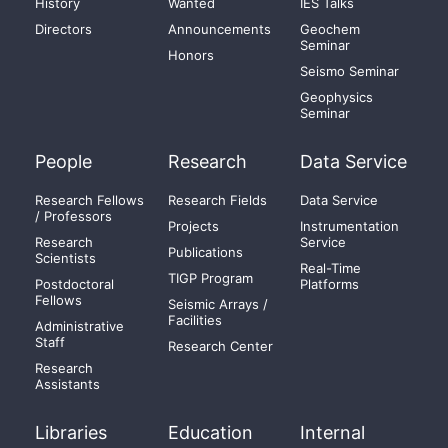
History
Wanted
IES Talks
Directors
Announcements
Geochem
Seminar
Honors
Seismo Seminar
Geophysics
Seminar
People
Research
Data Service
Research Fellows
Research Fields
Data Service
/ Professors
Projects
Instrumentation
Research
Service
Publications
Scientists
Real-Time
TIGP Program
Postdoctoral
Platforms
Fellows
Seismic Arrays /
Facilities
Administrative
Staff
Research Center
Research
Assistants
Libraries
Education
Internal