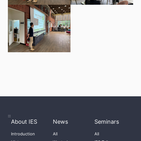
:::
About IES
News
Seminars
Introduction
All
All