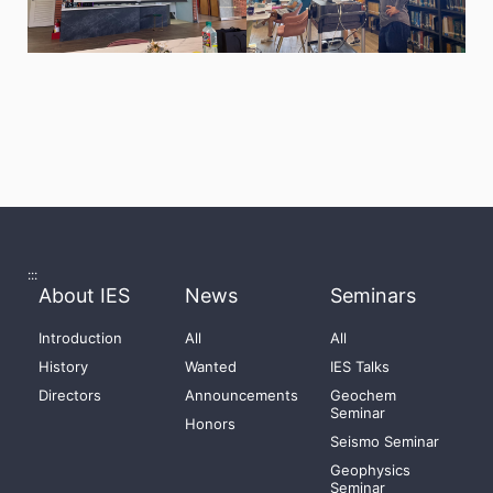
:::
About IES
News
Seminars
Introduction
All
All
History
Wanted
IES Talks
Directors
Announcements
Geochem
Seminar
Honors
Seismo Seminar
Geophysics
Seminar