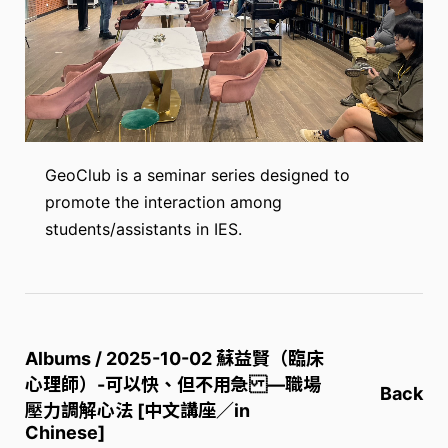
GeoClub is a seminar series designed to
promote the interaction among
students/assistants in IES.
Albums / 2025-10-02 蘇益賢（臨床
心理師）-可以快、但不用急 —職場
Back
壓力調解心法 [中文講座／in
Chinese]