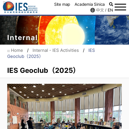
:::
Site map
Academia Sinica
中文
EN
/
Internal
Home
/
Internal - IES Activities
/
IES
:::
Geoclub（2025）
IES Geoclub（2025）