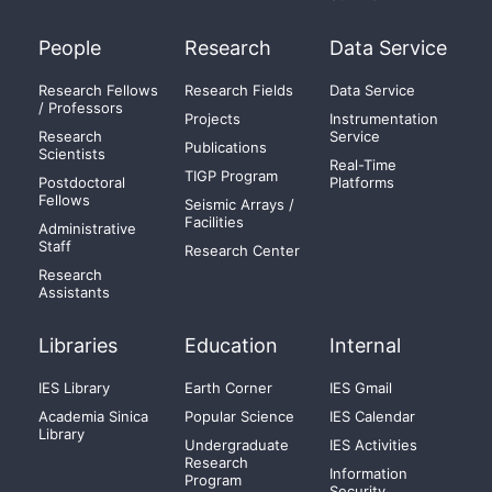
People
Research
Data Service
Research Fellows
Research Fields
Data Service
/ Professors
Projects
Instrumentation
Research
Service
Publications
Scientists
Real-Time
TIGP Program
Postdoctoral
Platforms
Fellows
Seismic Arrays /
Facilities
Administrative
Staff
Research Center
Research
Assistants
Libraries
Education
Internal
IES Library
Earth Corner
IES Gmail
Academia Sinica
Popular Science
IES Calendar
Library
Undergraduate
IES Activities
Research
Information
Program
Security