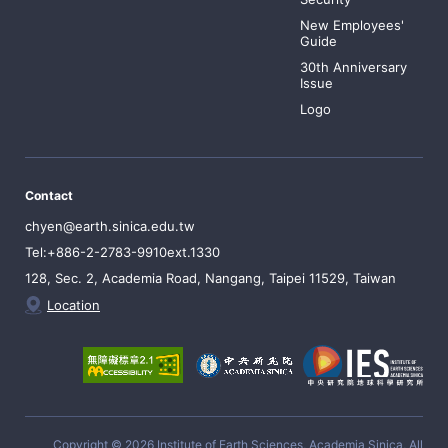
New Employees'
Guide
30th Anniversary
Issue
Logo
Contact
chyen@earth.sinica.edu.tw
Tel:+886-2-2783-9910ext.1330
128, Sec. 2, Academia Road, Nangang, Taipei 11529, Taiwan
Location
Copyright © 2026 Institute of Earth Sciences, Academia Sinica, All