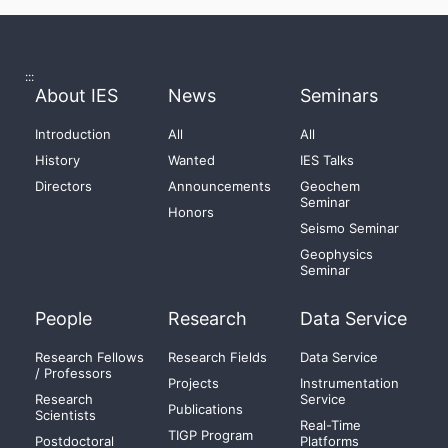
:::
About IES
News
Seminars
Introduction
All
All
History
Wanted
IES Talks
Directors
Announcements
Geochem
Seminar
Honors
Seismo Seminar
Geophysics
Seminar
People
Research
Data Service
Research Fellows
Research Fields
Data Service
/ Professors
Projects
Instrumentation
Research
Service
Publications
Scientists
Real-Time
TIGP Program
Postdoctoral
Platforms