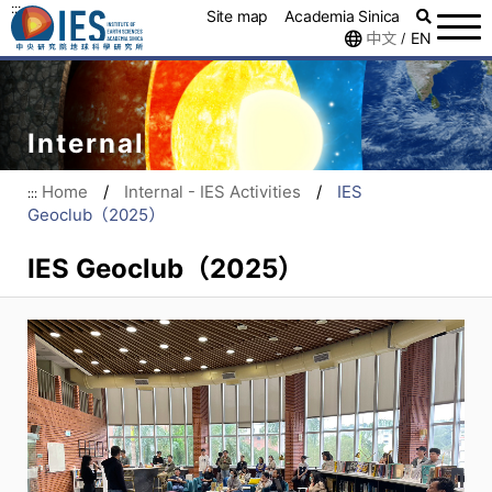
:::
Site map
Academia Sinica
中文
EN
/
Internal
Home
/
Internal - IES Activities
/
IES
:::
Geoclub（2025）
IES Geoclub（2025）