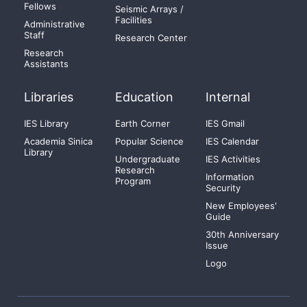
Fellows
Seismic Arrays /
Facilities
Administrative
Staff
Research Center
Research
Assistants
Libraries
Education
Internal
IES Library
Earth Corner
IES Gmail
Academia Sinica
Popular Science
IES Calendar
Library
Undergraduate
IES Activities
Research
Information
Program
Security
New Employees'
Guide
30th Anniversary
Issue
Logo