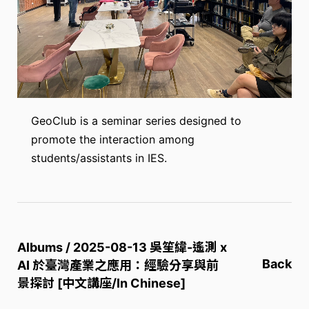
GeoClub is a seminar series designed to
promote the interaction among
students/assistants in IES.
Albums / 2025-08-13 吳笙緯-遙測 x
Back
AI 於臺灣產業之應用：經驗分享與前
景探討 [中文講座/In Chinese]