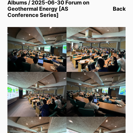
Albums / 2025-06-30 Forum on
Geothermal Energy [AS
Back
Conference Series]