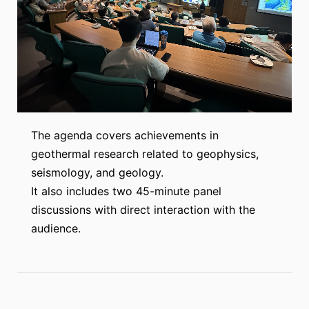
The agenda covers achievements in
geothermal research related to geophysics,
seismology, and geology.
It also includes two 45-minute panel
discussions with direct interaction with the
audience.