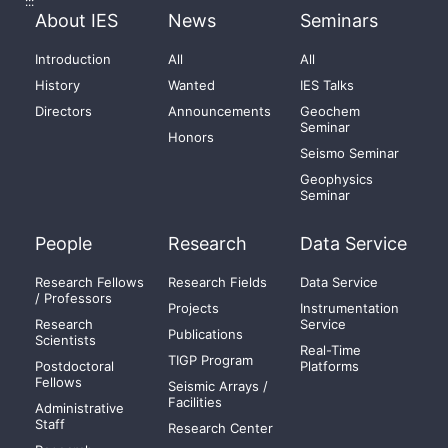
:::
About IES
News
Seminars
Introduction
All
All
History
Wanted
IES Talks
Directors
Announcements
Geochem
Seminar
Honors
Seismo Seminar
Geophysics
Seminar
People
Research
Data Service
Research Fellows
Research Fields
Data Service
/ Professors
Projects
Instrumentation
Research
Service
Publications
Scientists
Real-Time
TIGP Program
Postdoctoral
Platforms
Fellows
Seismic Arrays /
Facilities
Administrative
Staff
Research Center