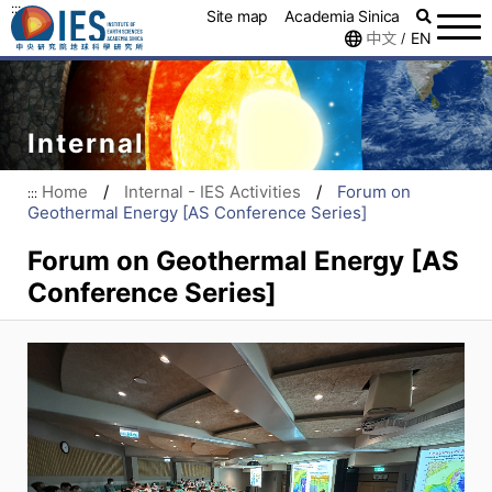
:::
Site map
Academia Sinica
中文
EN
/
Internal
Home
/
Internal - IES Activities
/
Forum on
:::
Geothermal Energy [AS Conference Series]
Forum on Geothermal Energy [AS
Conference Series]