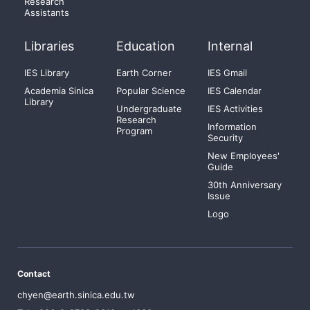
Research
Assistants
Libraries
Education
Internal
IES Library
Earth Corner
IES Gmail
Academia Sinica
Popular Science
IES Calendar
Library
Undergraduate
IES Activities
Research
Information
Program
Security
New Employees'
Guide
30th Anniversary
Issue
Logo
Contact
chyen@earth.sinica.edu.tw