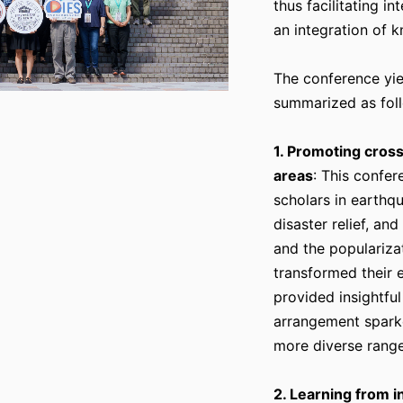
thus facilitating i
an integration of 
The conference yie
summarized as fol
1. Promoting cross
areas
: This confe
scholars in earthq
disaster relief, an
and the populariza
transformed their 
provided insightful
arrangement sparke
more diverse range
2. Learning from i