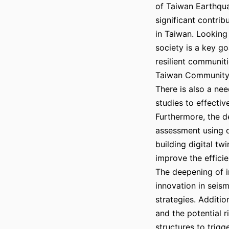
of Taiwan Earthqu
significant contrib
in Taiwan. Looking 
society is a key go
resilient communit
Taiwan Community
There is also a nee
studies to effectiv
Furthermore, the 
assessment using 
building digital tw
improve the effici
The deepening of in
innovation in seis
strategies. Additio
and the potential 
structures to trigg