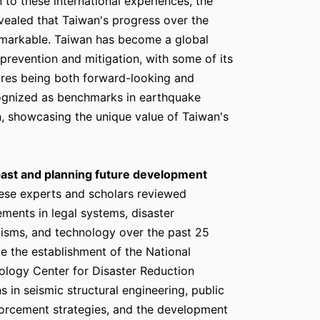
on to these international experiences, the
vealed that Taiwan's progress over the
emarkable. Taiwan has become a global
 prevention and mitigation, with some of its
res being both forward-looking and
cognized as benchmarks in earthquake
n, showcasing the unique value of Taiwan's
past and planning future development
ese experts and scholars reviewed
ements in legal systems, disaster
isms, and technology over the past 25
de the establishment of the National
logy Center for Disaster Reduction
 in seismic structural engineering, public
nforcement strategies, and the development