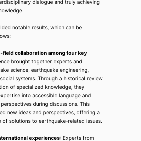
nterdisciplinary dialogue and truly achieving
knowledge.
lded notable results, which can be
lows:
-field collaboration among four key
rence brought together experts and
uake science, earthquake engineering,
d social systems. Through a historical review
tion of specialized knowledge, they
expertise into accessible language and
 perspectives during discussions. This
d new ideas and perspectives, offering a
 of solutions to earthquake-related issues.
nternational experiences
: Experts from