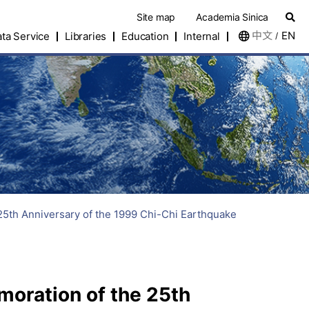
Site map
Academia Sinica
中文
EN
ta Service
Libraries
Education
Internal
/
5th Anniversary of the 1999 Chi-Chi Earthquake
oration of the 25th