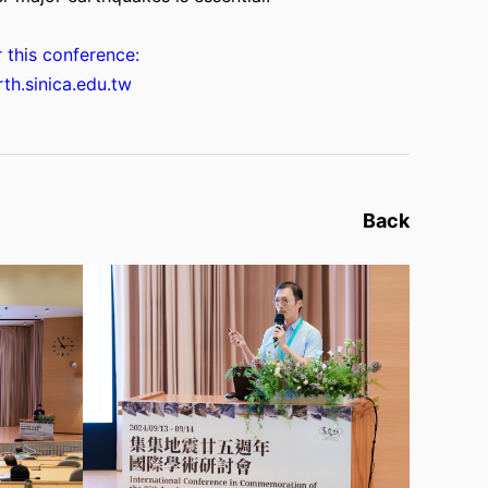
r this conference:
rth.sinica.edu.tw
Back