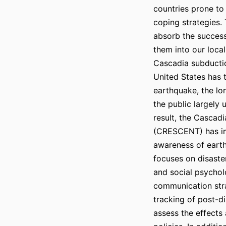
countries prone to
coping strategies.
absorb the success
them into our local
Cascadia subductio
United States has 
earthquake, the lo
the public largely
result, the Cascad
(CRESCENT) has im
awareness of earth
focuses on disast
and social psychol
communication str
tracking of post-di
assess the effects