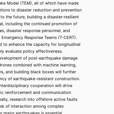
ake Model (TEM), all of which have made
utions to disaster reduction and prevention
to the future, building a disaster-resilient
al, including the continued promotion of
ies, disaster response personnel, and
 Emergency Response Teams (T-CERT).
d to enhance the capacity for longitudinal
ely evaluate policy effectiveness.
development of post-earthquake damage
drones combined with machine learning,
ins, and building black boxes will further
ency of earthquake-resistant construction.
terdisciplinary cooperation will drive
mic reinforcement and communication
nally, research into offshore active faults
risk of interaction among complex
er major earthquakes is essential.