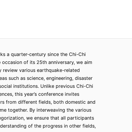
s a quarter-century since the Chi-Chi
 occasion of its 25th anniversary, we aim
 review various earthquake-related
eas such as science, engineering, disaster
cial institutions. Unlike previous Chi-Chi
nces, this year’s conference invites
rs from different fields, both domestic and
ome together. By interweaving the various
gorization, we ensure that all participants
erstanding of the progress in other fields,