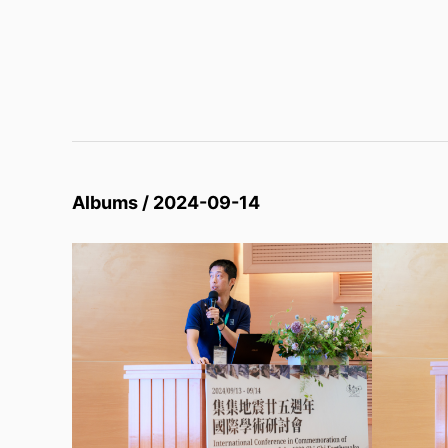
Albums / 2024-09-14