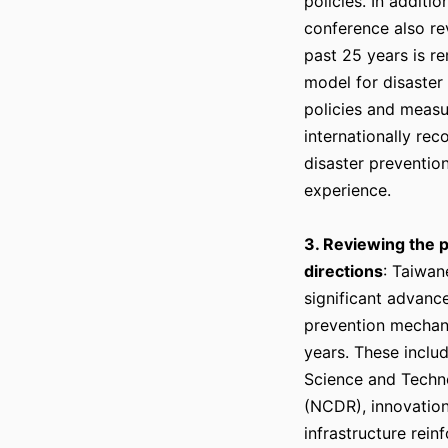
policies. In additi
conference also re
past 25 years is r
model for disaster
policies and measu
internationally re
disaster preventio
experience.
3. Reviewing the 
directions
: Taiwan
significant advanc
prevention mechan
years. These inclu
Science and Techno
(NCDR), innovations
infrastructure rei