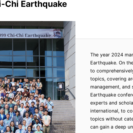
i-Chi Earthquake
The year 2024 mark
Earthquake. On the
to comprehensively
topics, covering ar
management, and so
Earthquake confere
experts and schola
international, to c
topics without cate
can gain a deep und