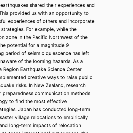
 earthquakes shared their experiences and
 This provided us with an opportunity to
ful experiences of others and incorporate
 strategies. For example, while the
n zone in the Pacific Northwest of the
the potential for a magnitude 9
ng period of seismic quiescence has left
 unaware of the looming hazards. As a
ia Region Earthquake Science Center
plemented creative ways to raise public
quake risks. In New Zealand, research
er preparedness communication methods
ogy to find the most effective
ategies. Japan has conducted long-term
saster village relocations to empirically
 and long-term impacts of relocation