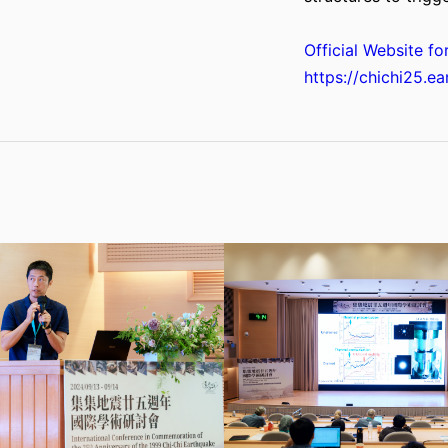
Official Website fo
https://chichi25.ea