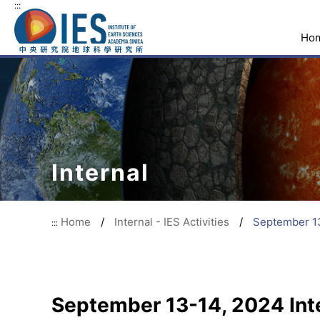
:::
Ho
Internal
Home
/
Internal - IES Activities
/
September 13
:::
September 13-14, 2024 Int