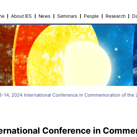
me
About IES
News
Seminars
People
Research
Da
-14, 2024 International Conference in Commemoration of the 2
ernational Conference in Commem