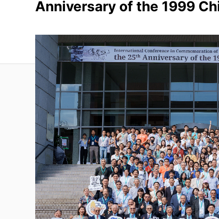
Anniversary of the 1999 Ch