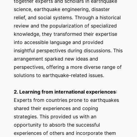
together experts and scholars in earthquake
science, earthquake engineering, disaster
relief, and social systems. Through a historical
review and the popularization of specialized
knowledge, they transformed their expertise
into accessible language and provided
insightful perspectives during discussions. This
arrangement sparked new ideas and
perspectives, offering a more diverse range of
solutions to earthquake-related issues.
2. Learning from international experiences
:
Experts from countries prone to earthquakes
shared their experiences and coping
strategies. This provided us with an
opportunity to absorb the successful
experiences of others and incorporate them