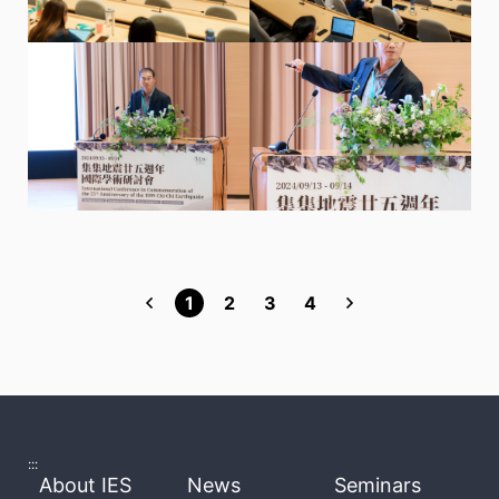
1
2
3
4
:::
About IES
News
Seminars