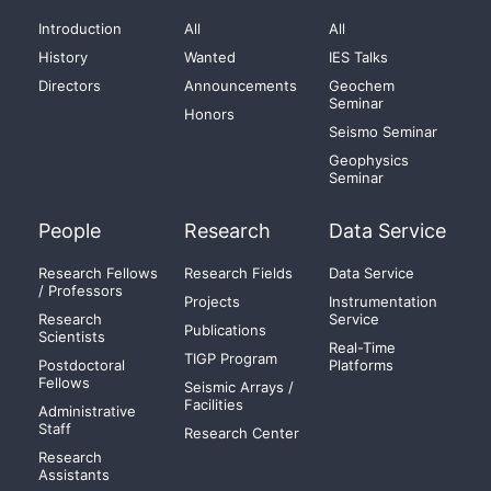
Introduction
All
All
History
Wanted
IES Talks
Directors
Announcements
Geochem
Seminar
Honors
Seismo Seminar
Geophysics
Seminar
People
Research
Data Service
Research Fellows
Research Fields
Data Service
/ Professors
Projects
Instrumentation
Research
Service
Publications
Scientists
Real-Time
TIGP Program
Postdoctoral
Platforms
Fellows
Seismic Arrays /
Facilities
Administrative
Staff
Research Center
Research
Assistants