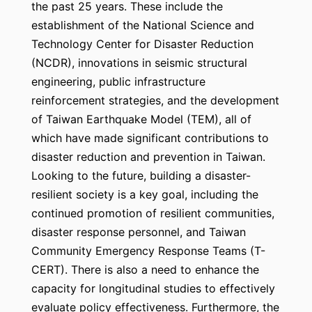
the past 25 years. These include the
establishment of the National Science and
Technology Center for Disaster Reduction
(NCDR), innovations in seismic structural
engineering, public infrastructure
reinforcement strategies, and the development
of Taiwan Earthquake Model (TEM), all of
which have made significant contributions to
disaster reduction and prevention in Taiwan.
Looking to the future, building a disaster-
resilient society is a key goal, including the
continued promotion of resilient communities,
disaster response personnel, and Taiwan
Community Emergency Response Teams (T-
CERT). There is also a need to enhance the
capacity for longitudinal studies to effectively
evaluate policy effectiveness. Furthermore, the