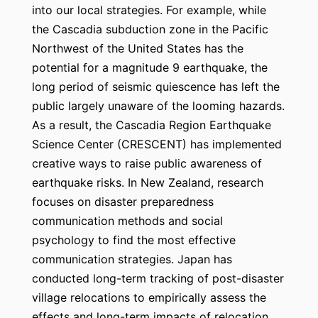
into our local strategies. For example, while
the Cascadia subduction zone in the Pacific
Northwest of the United States has the
potential for a magnitude 9 earthquake, the
long period of seismic quiescence has left the
public largely unaware of the looming hazards.
As a result, the Cascadia Region Earthquake
Science Center (CRESCENT) has implemented
creative ways to raise public awareness of
earthquake risks. In New Zealand, research
focuses on disaster preparedness
communication methods and social
psychology to find the most effective
communication strategies. Japan has
conducted long-term tracking of post-disaster
village relocations to empirically assess the
effects and long-term impacts of relocation