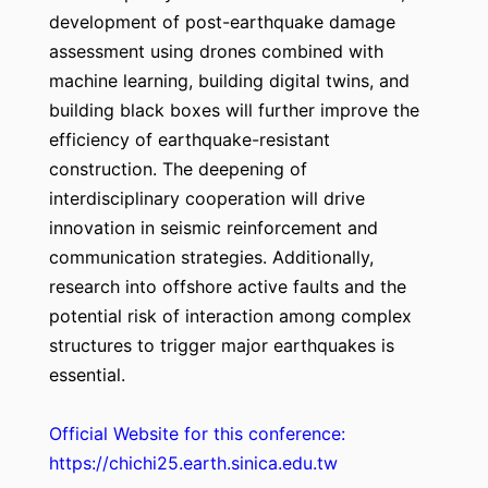
development of post-earthquake damage
assessment using drones combined with
machine learning, building digital twins, and
building black boxes will further improve the
efficiency of earthquake-resistant
construction. The deepening of
interdisciplinary cooperation will drive
innovation in seismic reinforcement and
communication strategies. Additionally,
research into offshore active faults and the
potential risk of interaction among complex
structures to trigger major earthquakes is
essential.
Official Website for this conference:
https://chichi25.earth.sinica.edu.tw