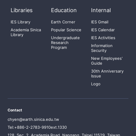
Libraries
Education
Internal
IES Library
Earth Corner
IES Gmail
Academia Sinica
Popular Science
IES Calendar
Library
Undergraduate
IES Activities
Research
Information
Program
Security
New Employees'
Guide
30th Anniversary
Issue
Logo
Contact
chyen@earth.sinica.edu.tw
Tel:+886-2-2783-9910ext.1330
128, Sec. 2, Academia Road, Nangang, Taipei 11529, Taiwan