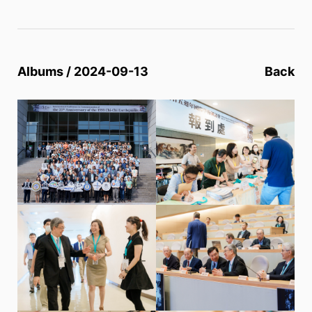
Albums / 2024-09-13
Back