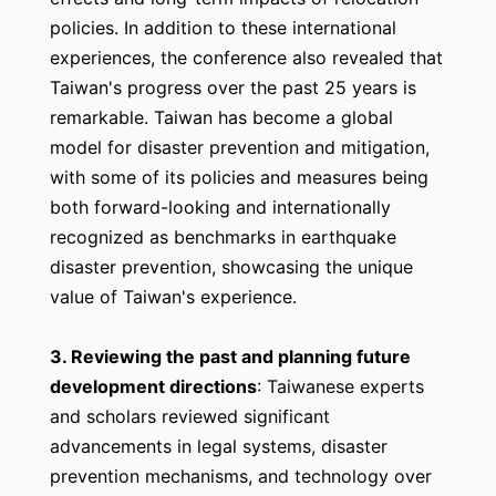
policies. In addition to these international
experiences, the conference also revealed that
Taiwan's progress over the past 25 years is
remarkable. Taiwan has become a global
model for disaster prevention and mitigation,
with some of its policies and measures being
both forward-looking and internationally
recognized as benchmarks in earthquake
disaster prevention, showcasing the unique
value of Taiwan's experience.
3. Reviewing the past and planning future
development directions
: Taiwanese experts
and scholars reviewed significant
advancements in legal systems, disaster
prevention mechanisms, and technology over