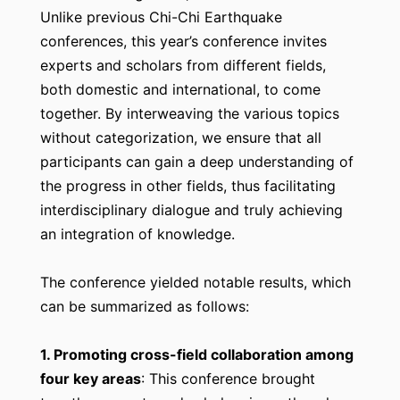
Unlike previous Chi-Chi Earthquake
conferences, this year’s conference invites
experts and scholars from different fields,
both domestic and international, to come
together. By interweaving the various topics
without categorization, we ensure that all
participants can gain a deep understanding of
the progress in other fields, thus facilitating
interdisciplinary dialogue and truly achieving
an integration of knowledge.
The conference yielded notable results, which
can be summarized as follows:
1. Promoting cross-field collaboration among
four key areas
: This conference brought