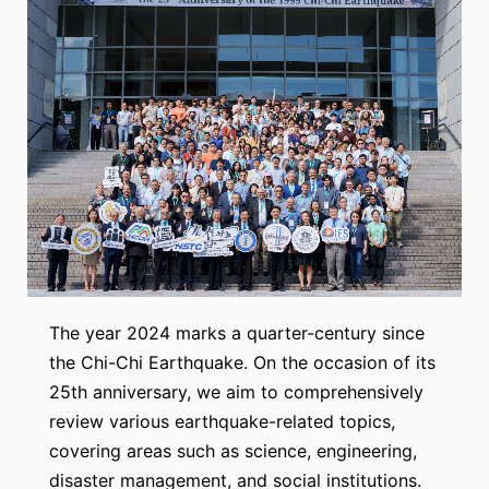
The year 2024 marks a quarter-century since
the Chi-Chi Earthquake. On the occasion of its
25th anniversary, we aim to comprehensively
review various earthquake-related topics,
covering areas such as science, engineering,
disaster management, and social institutions.