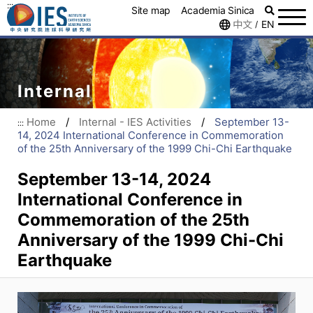
:::
Site map
Academia Sinica
中文
EN
/
Internal
Home
/
Internal - IES Activities
/
September 13-
:::
14, 2024 International Conference in Commemoration
of the 25th Anniversary of the 1999 Chi-Chi Earthquake
September 13-14, 2024
International Conference in
Commemoration of the 25th
Anniversary of the 1999 Chi-Chi
Earthquake