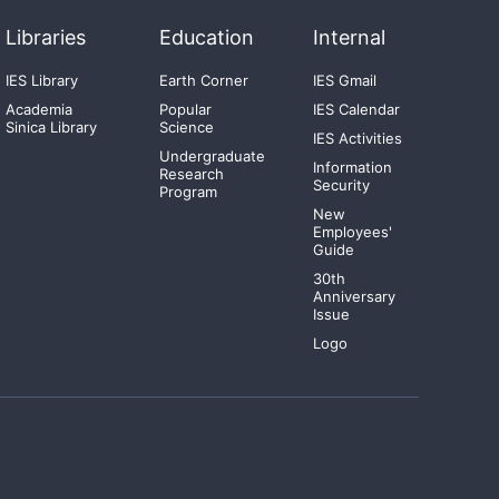
Libraries
Education
Internal
IES Library
Earth Corner
IES Gmail
Academia
Popular
IES Calendar
Sinica Library
Science
IES Activities
Undergraduate
Information
Research
Security
Program
New
Employees'
Guide
30th
Anniversary
Issue
Logo