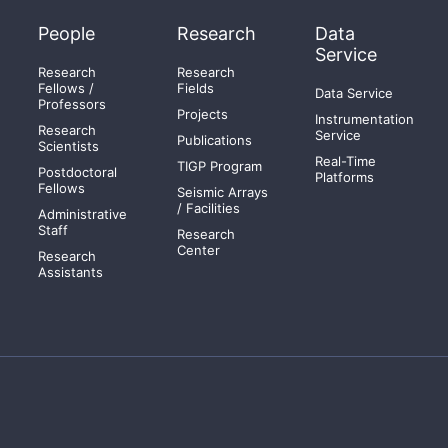
People
Research
Data
Service
Research
Research
Fellows /
Fields
Data Service
Professors
Projects
Instrumentation
Research
Service
Publications
Scientists
Real-Time
TIGP Program
Postdoctoral
Platforms
Fellows
Seismic Arrays
/ Facilities
Administrative
Staff
Research
Center
Research
Assistants