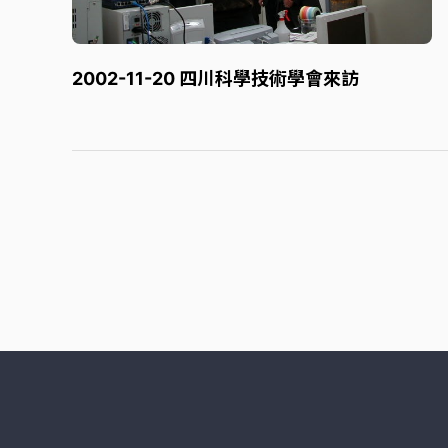
2002-11-20 四川科學技術學會來訪