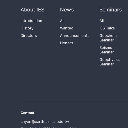
:::
About IES
News
Seminars
Introduction
All
All
History
Wanted
IES Talks
Directors
Announcements
Geochem
Seminar
Honors
Seismo
Seminar
Geophysics
Seminar
Contact
chyen@earth.sinica.edu.tw