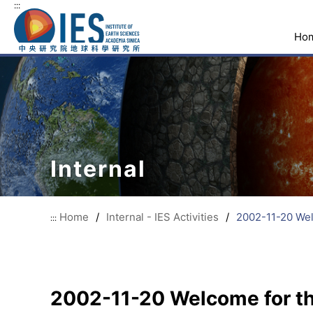
:::
Ho
Internal
Home
/
Internal - IES Activities
/
2002-11-20 Welc
:::
2002-11-20 Welcome for the