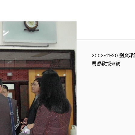
2002-11-20
馬睿教授來訪