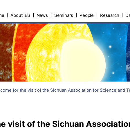
me
About IES
News
Seminars
People
Research
Da
ome for the visit of the Sichuan Association for Science and 
 visit of the Sichuan Associatio