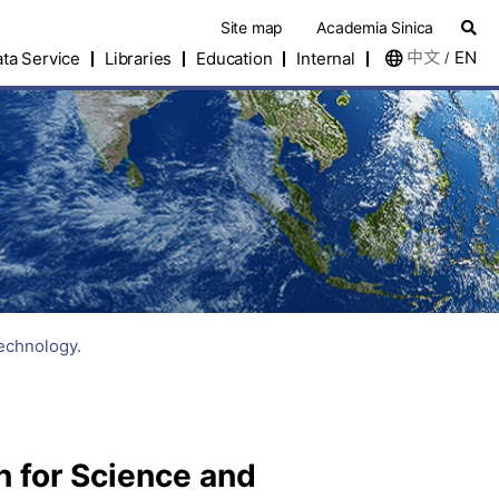
Site map
Academia Sinica
中文
EN
ta Service
Libraries
Education
Internal
/
Technology.
n for Science and