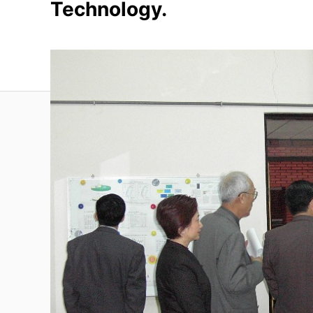
Technology.