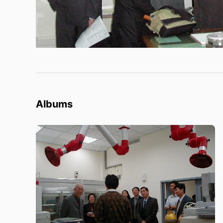
Albums