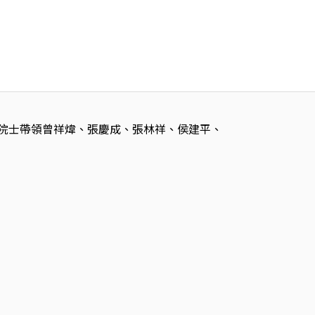
 劉寶珺院士帶領曾祥煒、張慶成、張林祥、侯建平、