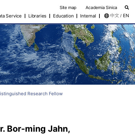
Site map
Academia Sinica
中文
EN
ta Service
Libraries
Education
Internal
/
istinguished Research Fellow
. Bor-ming Jahn,