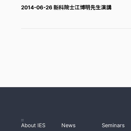
2014-06-26 新科院士江博明先生演講
:::
About IES
News
Seminars