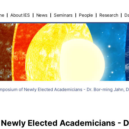
me
About IES
News
Seminars
People
Research
Da
posium of Newly Elected Academicians - Dr. Bor-ming Jahn, D
ewly Elected Academicians - Dr