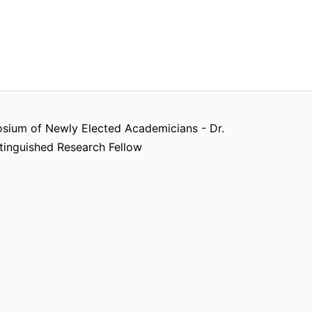
ium of Newly Elected Academicians - Dr.
tinguished Research Fellow