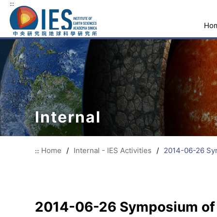
:::
Ho
Internal
Home
/
Internal - IES Activities
/
2014-06-26 Sym
:::
2014-06-26 Symposium of N