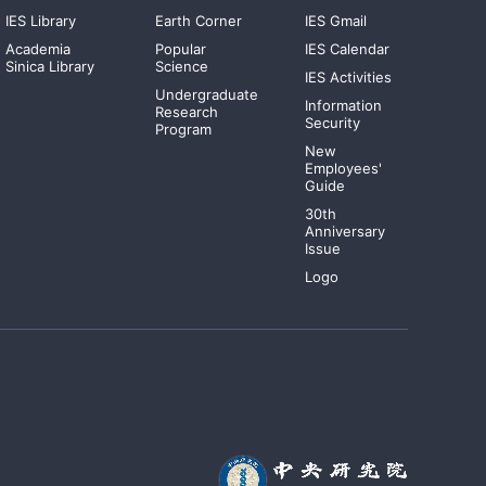
IES Library
Earth Corner
IES Gmail
Academia
Popular
IES Calendar
Sinica Library
Science
IES Activities
Undergraduate
Information
Research
Security
Program
New
Employees'
Guide
30th
Anniversary
Issue
Logo