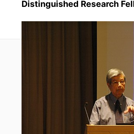
Distinguished Research Fe