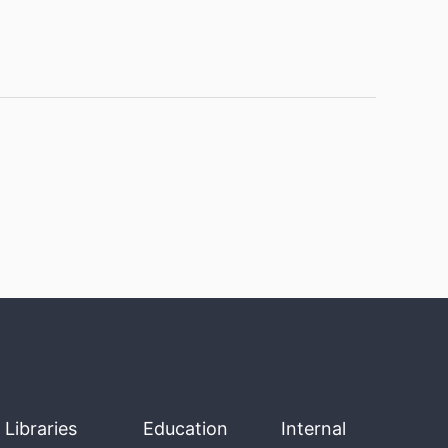
Libraries
Education
Internal