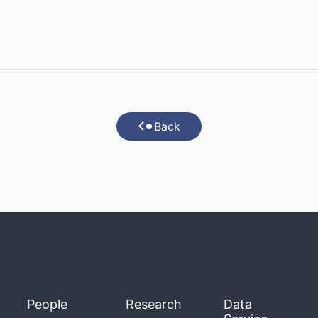
Back
People
Research
Data