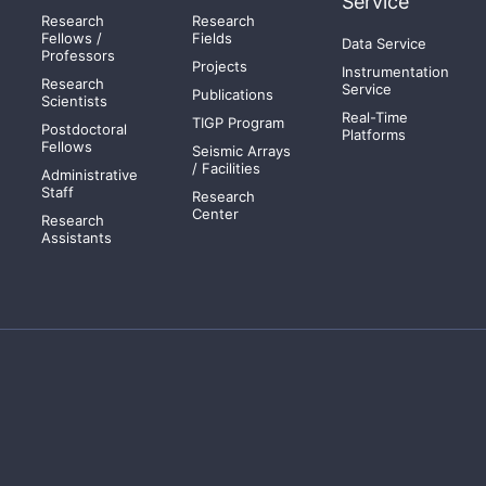
Service
Research
Research
Fellows /
Fields
Data Service
Professors
Projects
Instrumentation
Research
Service
Publications
Scientists
Real-Time
TIGP Program
Postdoctoral
Platforms
Fellows
Seismic Arrays
/ Facilities
Administrative
Staff
Research
Center
Research
Assistants