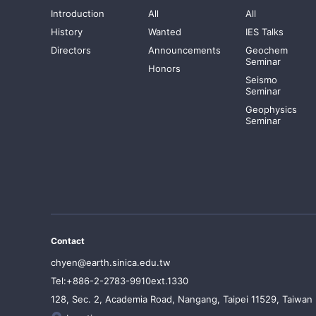
Introduction
All
All
History
Wanted
IES Talks
Directors
Announcements
Geochem
Seminar
Honors
Seismo
Seminar
Geophysics
Seminar
Contact
chyen@earth.sinica.edu.tw
Tel:+886-2-2783-9910ext.1330
128, Sec. 2, Academia Road, Nangang, Taipei 11529, Taiwan