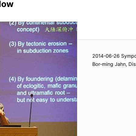
llow
2014-06-26 Sympos
Bor-ming Jahn, Dis