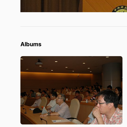
Albums