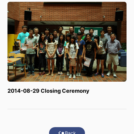
2014-08-29 Closing Ceremony
Back