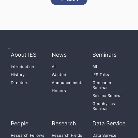
:::
About IES
News
Seminars
Introduction
All
All
History
Wanted
IES Talks
Directors
Announcements
Geochem
Seminar
Honors
Seismo Seminar
Geophysics
Seminar
People
Research
Data Service
Research Fellows
Research Fields
Data Service