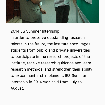
2014 ES Summer Internship
In order to preserve outstanding research
talents in the future, the institute encourages
students from public and private universities
to participate in the research projects of the
institute, receive research guidance and learn
research methods, and strengthen their ability
to experiment and implement. IES Summer
Internship in 2014 was held from July to
August.