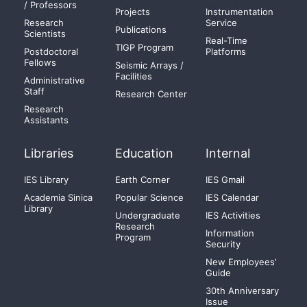
/ Professors
Projects
Instrumentation
Research
Service
Publications
Scientists
Real-Time
TIGP Program
Postdoctoral
Platforms
Fellows
Seismic Arrays /
Facilities
Administrative
Staff
Research Center
Research
Assistants
Libraries
Education
Internal
IES Library
Earth Corner
IES Gmail
Academia Sinica
Popular Science
IES Calendar
Library
Undergraduate
IES Activities
Research
Information
Program
Security
New Employees'
Guide
30th Anniversary
Issue