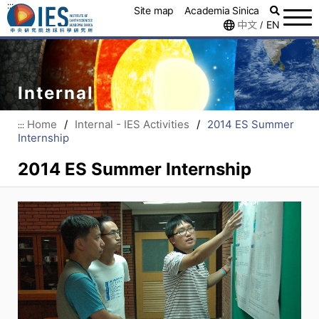
:::
Site map
Academia Sinica
中文
EN
/
Internal
Home
/
Internal - IES Activities
/
2014 ES Summer
:::
Internship
2014 ES Summer Internship