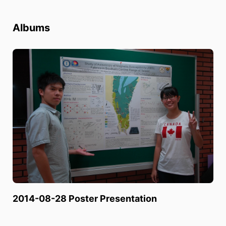
Albums
2014-08-28 Poster Presentation