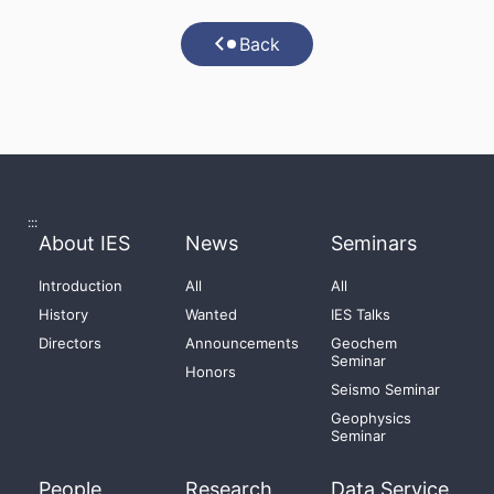
Back
:::
About IES
News
Seminars
Introduction
All
All
History
Wanted
IES Talks
Directors
Announcements
Geochem
Seminar
Honors
Seismo Seminar
Geophysics
Seminar
People
Research
Data Service