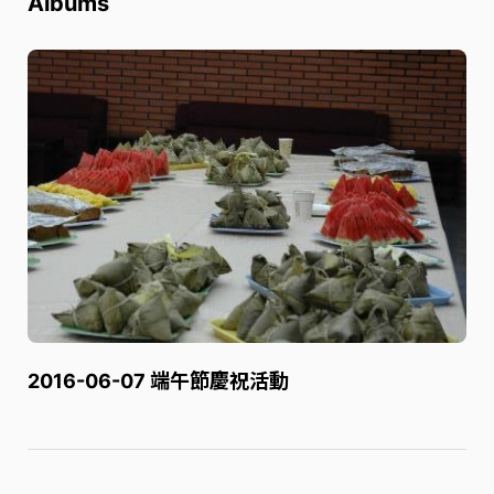
Albums
2016-06-07 端午節慶祝活動