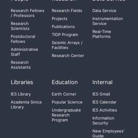
Research Fellows
Research Fields
Data Service
/ Professors
Projects
Instrumentation
Research
Service
Publications
Scientists
Real-Time
TIGP Program
Postdoctoral
Platforms
Fellows
Seismic Arrays /
Facilities
Administrative
Staff
Research Center
Research
Assistants
Libraries
Education
Internal
IES Library
Earth Corner
IES Gmail
Academia Sinica
Popular Science
IES Calendar
Library
Undergraduate
IES Activities
Research
Information
Program
Security
New Employees'
Guide