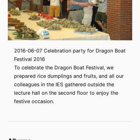
2016-06-07 Celebration party for Dragon Boat
Festival 2016
To celebrate the Dragon Boat Festival, we
prepared rice dumplings and fruits, and all our
colleagues in the IES gathered outside the
lecture hall on the second floor to enjoy the
festive occasion.