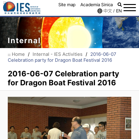
:::
Site map
Academia Sinica
中文
EN
/
Internal
Home
/
Internal - IES Activities
/
2016-06-07
:::
Celebration party for Dragon Boat Festival 2016
2016-06-07 Celebration party
for Dragon Boat Festival 2016