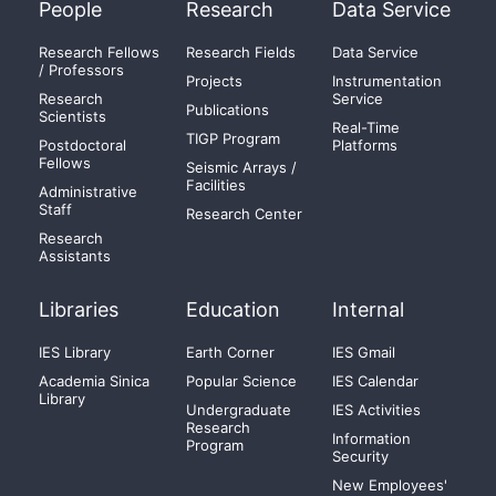
People
Research
Data Service
Research Fellows
Research Fields
Data Service
/ Professors
Projects
Instrumentation
Research
Service
Publications
Scientists
Real-Time
TIGP Program
Postdoctoral
Platforms
Fellows
Seismic Arrays /
Facilities
Administrative
Staff
Research Center
Research
Assistants
Libraries
Education
Internal
IES Library
Earth Corner
IES Gmail
Academia Sinica
Popular Science
IES Calendar
Library
Undergraduate
IES Activities
Research
Information
Program
Security
New Employees'