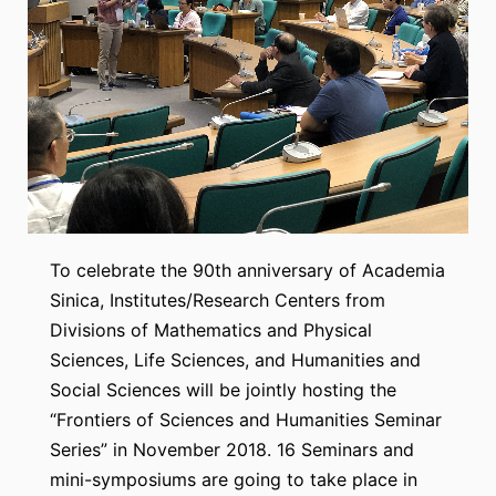
To celebrate the 90th anniversary of Academia
Sinica, Institutes/Research Centers from
Divisions of Mathematics and Physical
Sciences, Life Sciences, and Humanities and
Social Sciences will be jointly hosting the
“Frontiers of Sciences and Humanities Seminar
Series” in November 2018. 16 Seminars and
mini-symposiums are going to take place in