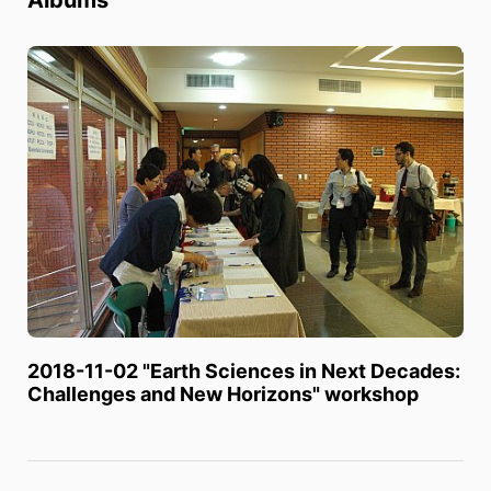
2018-11-02 "Earth Sciences in Next Decades:
Challenges and New Horizons" workshop