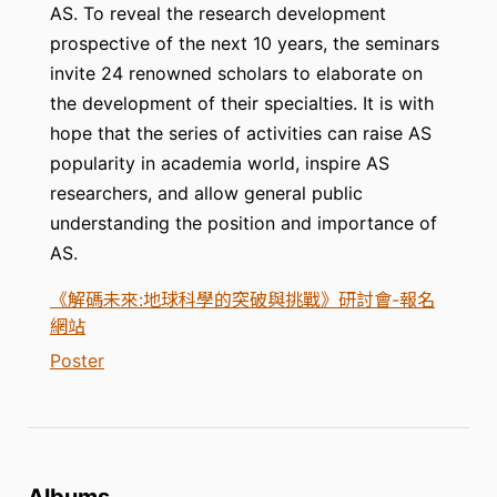
AS. To reveal the research development
prospective of the next 10 years, the seminars
invite 24 renowned scholars to elaborate on
the development of their specialties. It is with
hope that the series of activities can raise AS
popularity in academia world, inspire AS
researchers, and allow general public
understanding the position and importance of
AS.
《解碼未來:地球科學的突破與挑戰》研討會-報名
網站
Poster
Albums