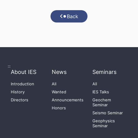
Back
:::
About IES
News
Seminars
Introduction
All
All
History
Wanted
IES Talks
Directors
Announcements
Geochem
Seminar
Honors
Seismo Seminar
Geophysics
Seminar