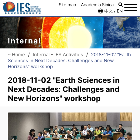
:::
Site map
Academia Sinica
中文
EN
/
Internal
Home
/
Internal - IES Activities
/
2018-11-02 "Earth
:::
Sciences in Next Decades: Challenges and New
Horizons" workshop
2018-11-02 "Earth Sciences in
Next Decades: Challenges and
New Horizons" workshop