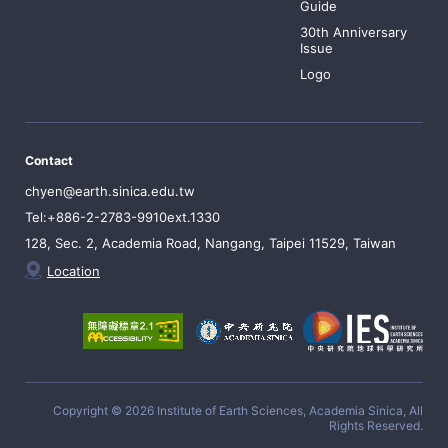
Guide
30th Anniversary
Issue
Logo
Contact
chyen@earth.sinica.edu.tw
Tel:+886-2-2783-9910ext.1330
128, Sec. 2, Academia Road, Nangang, Taipei 11529, Taiwan
Location
Copyright © 2026 Institute of Earth Sciences, Academia Sinica, All
Rights Reserved.