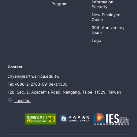
Information
Program
Security
New Employees'
Guide
30th Anniversary
Issue
Logo
Contact
chyen@earth.sinica.edu.tw
Tel:+886-2-2783-9910ext.1330
128, Sec. 2, Academia Road, Nangang, Taipei 11529, Taiwan
Location