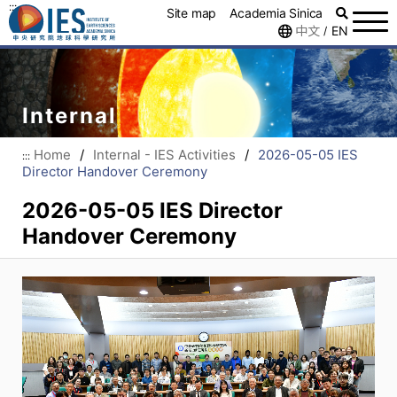
:::
Site map
Academia Sinica
中文
EN
/
Internal
Home
/
Internal - IES Activities
/
2026-05-05 IES
:::
Director Handover Ceremony
2026-05-05 IES Director
Handover Ceremony