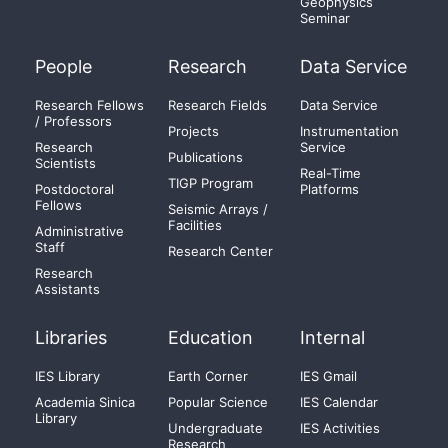
Geophysics
Seminar
People
Research
Data Service
Research Fellows
Research Fields
Data Service
/ Professors
Projects
Instrumentation
Research
Service
Publications
Scientists
Real-Time
TIGP Program
Postdoctoral
Platforms
Fellows
Seismic Arrays /
Facilities
Administrative
Staff
Research Center
Research
Assistants
Libraries
Education
Internal
IES Library
Earth Corner
IES Gmail
Academia Sinica
Popular Science
IES Calendar
Library
Undergraduate
IES Activities
Research