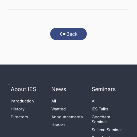
Back
:::
About IES
News
Seminars
Introduction
All
All
History
Wanted
IES Talks
Directors
Announcements
Geochem
Seminar
Honors
Seismo Seminar