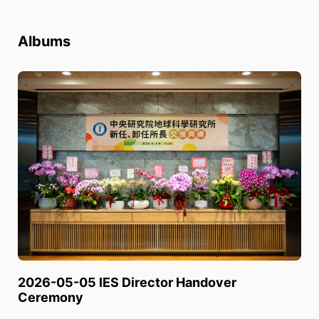
Albums
2026-05-05 IES Director Handover
Ceremony