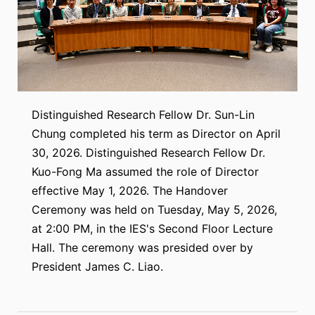
Distinguished Research Fellow Dr. Sun-Lin
Chung completed his term as Director on April
30, 2026. Distinguished Research Fellow Dr.
Kuo-Fong Ma assumed the role of Director
effective May 1, 2026. The Handover
Ceremony was held on Tuesday, May 5, 2026,
at 2:00 PM, in the IES's Second Floor Lecture
Hall. The ceremony was presided over by
President James C. Liao.