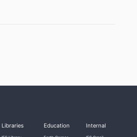
Libraries
Education
Internal