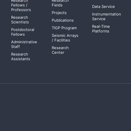
Research
Research
Fellows /
Fields
Data Service
Professors
Projects
Instrumentation
Research
Service
Publications
Scientists
Real-Time
TIGP Program
Postdoctoral
Platforms
Fellows
Seismic Arrays
/ Facilities
Administrative
Staff
Research
Center
Research
Assistants