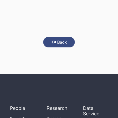
Back
People
Research
Data
Service