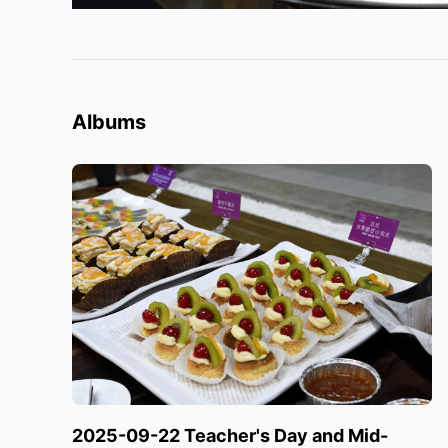
Albums
2025-09-22 Teacher's Day and Mid-