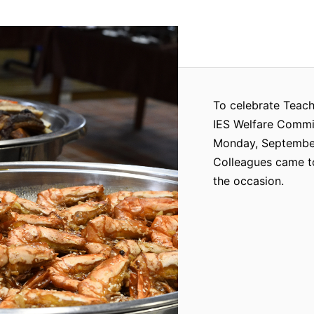
To celebrate Teach
IES Welfare Commit
Monday, September 
Colleagues came to
the occasion.