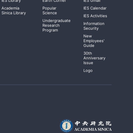
IES Library
Earth Corner
IES Gmail
Academia
Popular
IES Calendar
Sinica Library
Science
IES Activities
Undergraduate
Information
Research
Security
Program
New
Employees'
Guide
30th
Anniversary
Issue
Logo