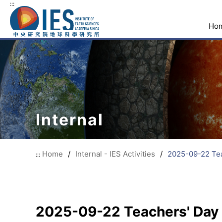
:::
Ho
Internal
Home
/
Internal - IES Activities
/
2025-09-22 Tea
:::
2025-09-22 Teachers' Day 