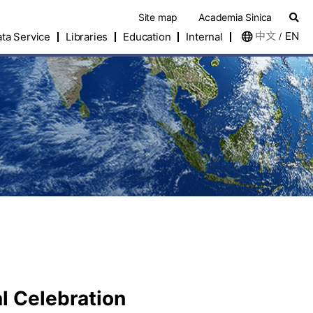
Site map
Academia Sinica
中文
EN
ta Service
Libraries
Education
Internal
/
l Celebration