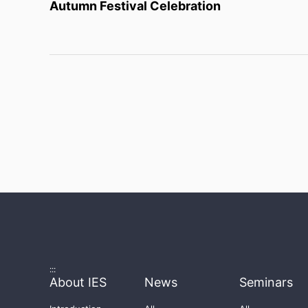
Autumn Festival Celebration
:::
About IES
News
Seminars