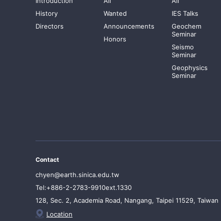
Introduction
All
All
History
Wanted
IES Talks
Directors
Announcements
Geochem
Seminar
Honors
Seismo
Seminar
Geophysics
Seminar
Contact
chyen@earth.sinica.edu.tw
Tel:+886-2-2783-9910ext.1330
128, Sec. 2, Academia Road, Nangang, Taipei 11529, Taiwan
Location