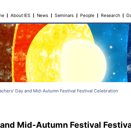
me
About IES
News
Seminars
People
Research
Da
chers' Day and Mid-Autumn Festival Festival Celebration
and Mid-Autumn Festival Festiva