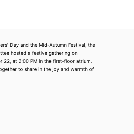
ers' Day and the Mid-Autumn Festival, the
tee hosted a festive gathering on
22, at 2:00 PM in the first-floor atrium.
gether to share in the joy and warmth of