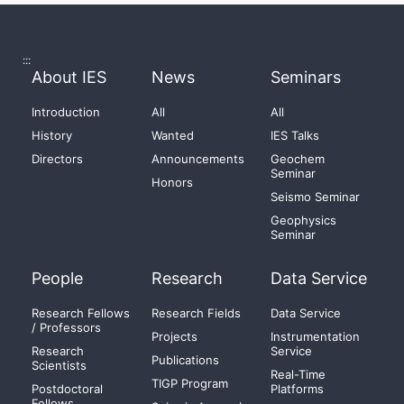
:::
About IES
News
Seminars
Introduction
All
All
History
Wanted
IES Talks
Directors
Announcements
Geochem
Seminar
Honors
Seismo Seminar
Geophysics
Seminar
People
Research
Data Service
Research Fellows
Research Fields
Data Service
/ Professors
Projects
Instrumentation
Research
Service
Publications
Scientists
Real-Time
TIGP Program
Postdoctoral
Platforms
Fellows