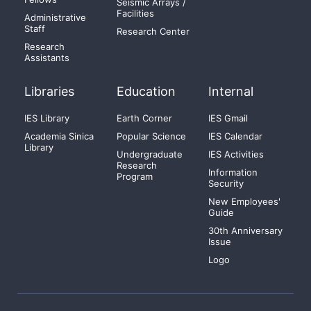
Seismic Arrays /
Facilities
Administrative
Staff
Research Center
Research
Assistants
Libraries
Education
Internal
IES Library
Earth Corner
IES Gmail
Academia Sinica
Popular Science
IES Calendar
Library
Undergraduate
IES Activities
Research
Information
Program
Security
New Employees'
Guide
30th Anniversary
Issue
Logo