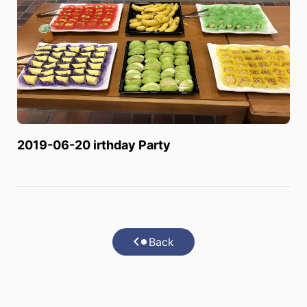
2019-06-20 irthday Party
Back