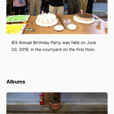
IES Annual Birthday Party was held on June
20, 2019, in the courtyard on the first floor.
Albums