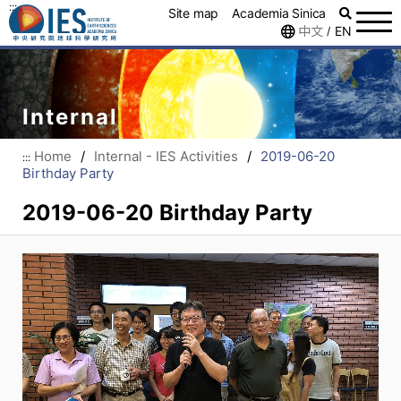
:::
Site map
Academia Sinica
中文
EN
/
Internal
Home
/
Internal - IES Activities
/
2019-06-20
:::
Birthday Party
2019-06-20 Birthday Party