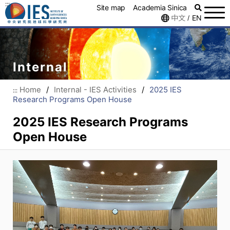
:::
Site map
Academia Sinica
中文
EN
/
Internal
Home
/
Internal - IES Activities
/
2025 IES
:::
Research Programs Open House
2025 IES Research Programs
Open House