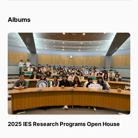
Albums
2025 IES Research Programs Open House