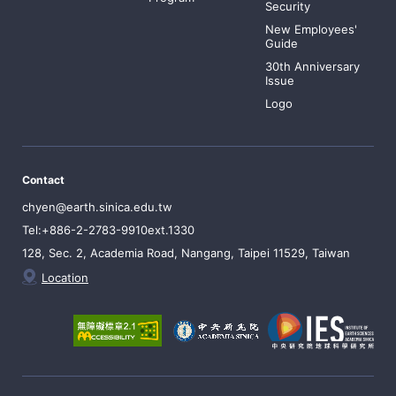
Security
New Employees'
Guide
30th Anniversary
Issue
Logo
Contact
chyen@earth.sinica.edu.tw
Tel:+886-2-2783-9910ext.1330
128, Sec. 2, Academia Road, Nangang, Taipei 11529, Taiwan
Location