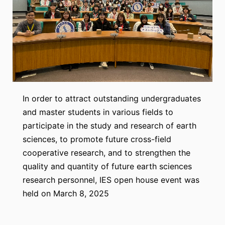
In order to attract outstanding undergraduates
and master students in various fields to
participate in the study and research of earth
sciences, to promote future cross-field
cooperative research, and to strengthen the
quality and quantity of future earth sciences
research personnel, IES open house event was
held on March 8, 2025