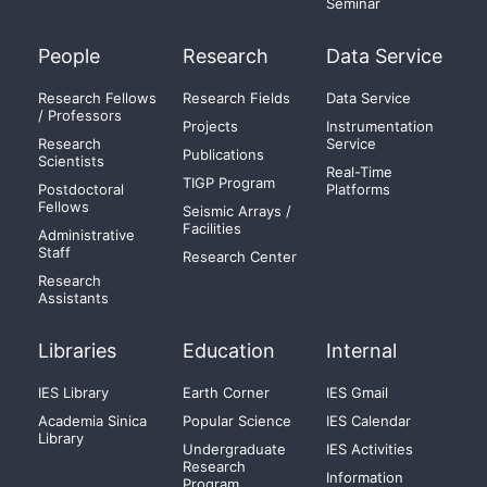
Seminar
People
Research
Data Service
Research Fellows
Research Fields
Data Service
/ Professors
Projects
Instrumentation
Research
Service
Publications
Scientists
Real-Time
TIGP Program
Postdoctoral
Platforms
Fellows
Seismic Arrays /
Facilities
Administrative
Staff
Research Center
Research
Assistants
Libraries
Education
Internal
IES Library
Earth Corner
IES Gmail
Academia Sinica
Popular Science
IES Calendar
Library
Undergraduate
IES Activities
Research
Information
Program