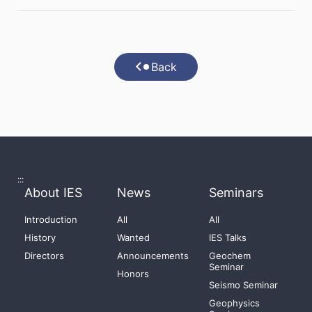
Back
:::
About IES
News
Seminars
Introduction
All
All
History
Wanted
IES Talks
Directors
Announcements
Geochem
Seminar
Honors
Seismo Seminar
Geophysics