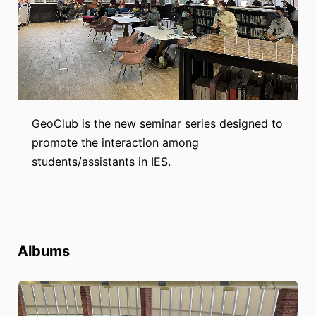
GeoClub is the new seminar series designed to
promote the interaction among
students/assistants in IES.
Albums