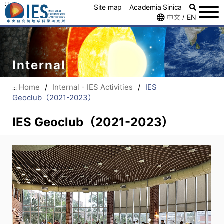
:::
Site map
Academia Sinica
中文
EN
/
Internal
Home
/
Internal - IES Activities
/
IES
:::
Geoclub（2021-2023）
IES Geoclub（2021-2023）