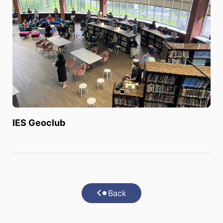
IES Geoclub
Back