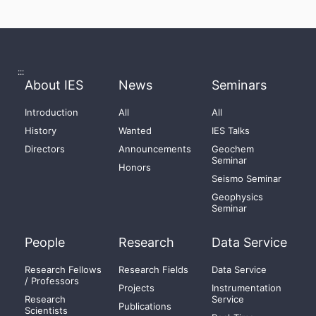
:::
About IES
News
Seminars
Introduction
All
All
History
Wanted
IES Talks
Directors
Announcements
Geochem
Seminar
Honors
Seismo Seminar
Geophysics
Seminar
People
Research
Data Service
Research Fellows
Research Fields
Data Service
/ Professors
Projects
Instrumentation
Research
Service
Publications
Scientists