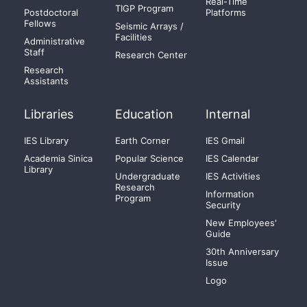
Real-Time
TIGP Program
Postdoctoral
Platforms
Fellows
Seismic Arrays /
Facilities
Administrative
Staff
Research Center
Research
Assistants
Libraries
Education
Internal
IES Library
Earth Corner
IES Gmail
Academia Sinica
Popular Science
IES Calendar
Library
Undergraduate
IES Activities
Research
Information
Program
Security
New Employees'
Guide
30th Anniversary
Issue
Logo