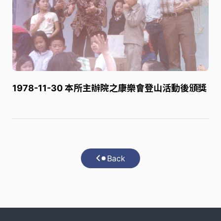
1978-11-30 本所主辦院之康樂會登山活動後頒獎
Back