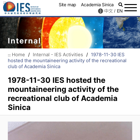
:::
Site map
Academia Sinica
中文
EN
/
Internal
Home
/
Internal - IES Activities
/
1978-11-30 IES
:::
hosted the mountaineering activity of the recreational
club of Academia Sinica
1978-11-30 IES hosted the
mountaineering activity of the
recreational club of Academia
Sinica