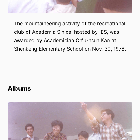
The mountaineering activity of the recreational
club of Academia Sinica, hosted by IES, was
awarded by Academician Ch'u-hsun Kao at
Shenkeng Elementary School on Nov. 30, 1978.
Albums