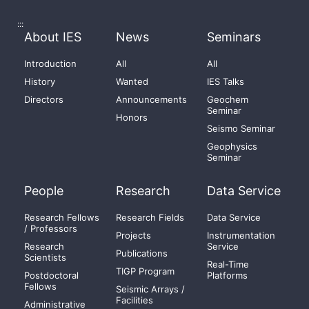
:::
About IES
News
Seminars
Introduction
All
All
History
Wanted
IES Talks
Directors
Announcements
Geochem
Seminar
Honors
Seismo Seminar
Geophysics
Seminar
People
Research
Data Service
Research Fellows
Research Fields
Data Service
/ Professors
Projects
Instrumentation
Research
Service
Publications
Scientists
Real-Time
TIGP Program
Postdoctoral
Platforms
Fellows
Seismic Arrays /
Facilities
Administrative