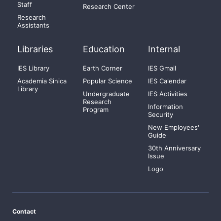
Staff
Research Center
Research
Assistants
Libraries
Education
Internal
IES Library
Earth Corner
IES Gmail
Academia Sinica
Popular Science
IES Calendar
Library
Undergraduate
IES Activities
Research
Information
Program
Security
New Employees'
Guide
30th Anniversary
Issue
Logo
Contact