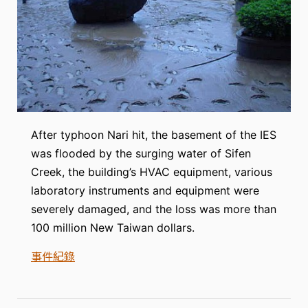
After typhoon Nari hit, the basement of the IES
was flooded by the surging water of Sifen
Creek, the building’s HVAC equipment, various
laboratory instruments and equipment were
severely damaged, and the loss was more than
100 million New Taiwan dollars.
事件紀錄