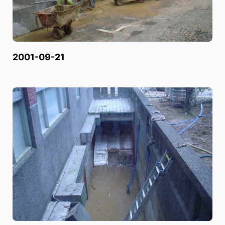
2001-09-21