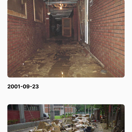
2001-09-23