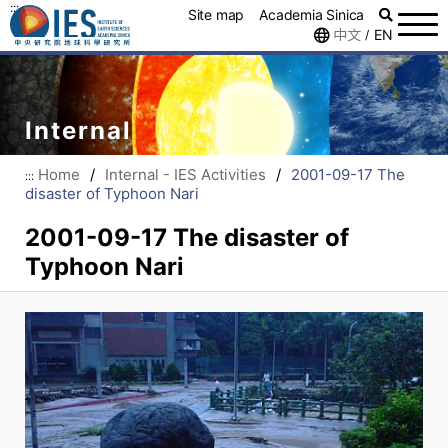
:::
Site map
Academia Sinica
中文
EN
/
Internal
Home
/
Internal - IES Activities
/
2001-09-17 The
:::
disaster of Typhoon Nari
2001-09-17 The disaster of
Typhoon Nari