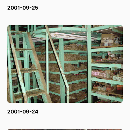
2001-09-25
2001-09-24