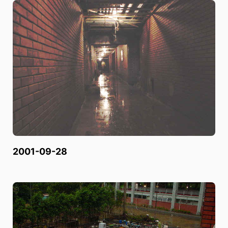
2001-09-28