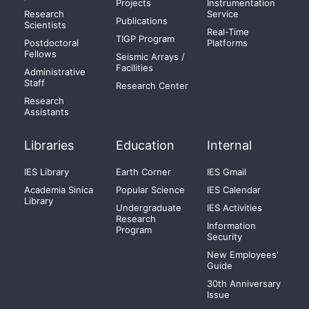
Projects
Instrumentation
Research
Service
Publications
Scientists
Real-Time
TIGP Program
Postdoctoral
Platforms
Fellows
Seismic Arrays /
Facilities
Administrative
Staff
Research Center
Research
Assistants
Libraries
Education
Internal
IES Library
Earth Corner
IES Gmail
Academia Sinica
Popular Science
IES Calendar
Library
Undergraduate
IES Activities
Research
Information
Program
Security
New Employees'
Guide
30th Anniversary
Issue