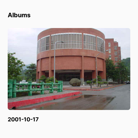
Albums
2001-10-17