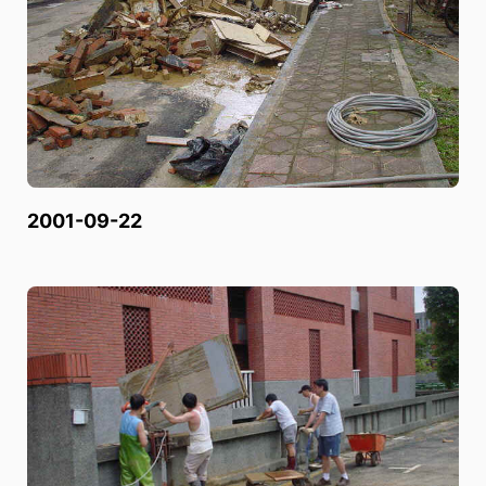
2001-09-22