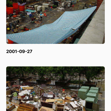
2001-09-27