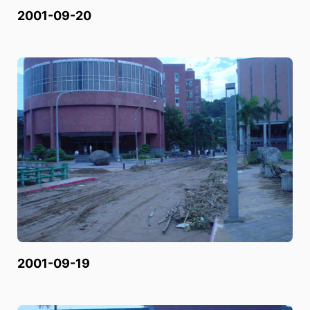
2001-09-20
2001-09-19