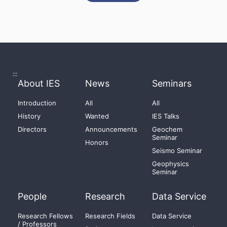
:::
About IES
News
Seminars
Introduction
All
All
History
Wanted
IES Talks
Directors
Announcements
Geochem
Seminar
Honors
Seismo Seminar
Geophysics
Seminar
People
Research
Data Service
Research Fellows
Research Fields
Data Service
/ Professors