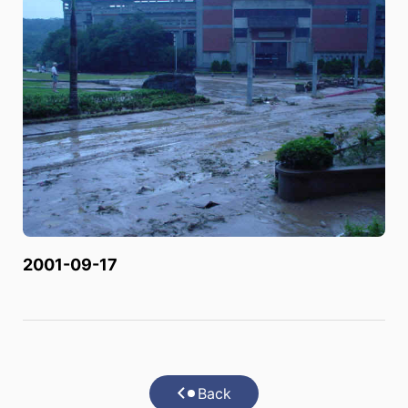
2001-09-17
Back