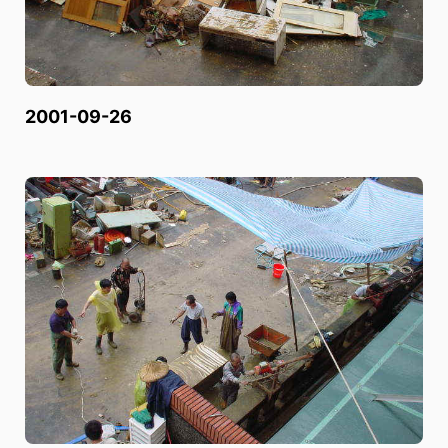
2001-09-26