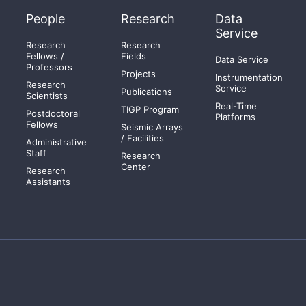
People
Research
Data
Service
Research
Research
Fellows /
Fields
Data Service
Professors
Projects
Instrumentation
Research
Service
Publications
Scientists
Real-Time
TIGP Program
Postdoctoral
Platforms
Fellows
Seismic Arrays
/ Facilities
Administrative
Staff
Research
Center
Research
Assistants