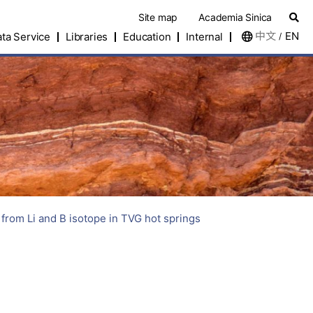
Site map
Academia Sinica
中文
EN
ta Service
Libraries
Education
Internal
/
rom Li and B isotope in TVG hot springs