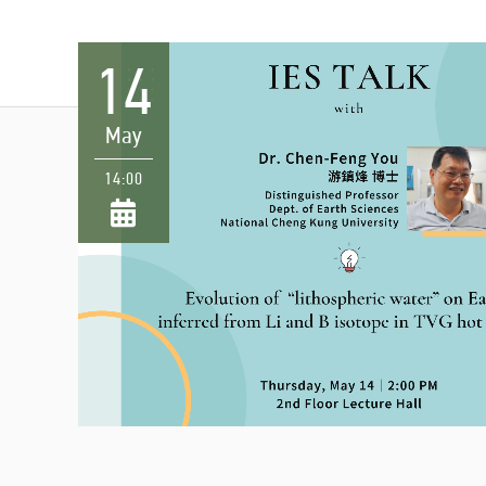
14
May
14:00