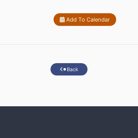
Add To Calendar
Back