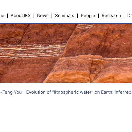
me
About IES
News
Seminars
People
Research
Da
g You：Evolution of “lithospheric water” on Earth: inferred f