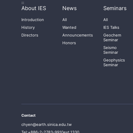
:::
About IES
News
Seminars
Introduction
All
All
History
Wanted
IES Talks
Directors
Announcements
Geochem
Seminar
Honors
Seismo
Seminar
Geophysics
Seminar
Contact
chyen@earth.sinica.edu.tw
Tel:+886-2-2783-9910ext.1330