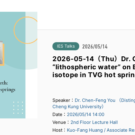
IES Talks
2026/05/14
2026-05-14（Thu）Dr. C
“lithospheric water” on E
isotope in TVG hot spri
Speaker：
Dr. Chen-Feng You （Distingu
Cheng Kung University）
Date：
2026/05/14 14:00
Venue：
2nd Floor Lecture Hall
Host：
Kuo-Fang Huang / Associate Re