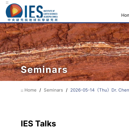
:::
Ho
Seminars
Home
/
Seminars
/
2026-05-14（Thu）Dr. Chen-Fen
:::
IES Talks