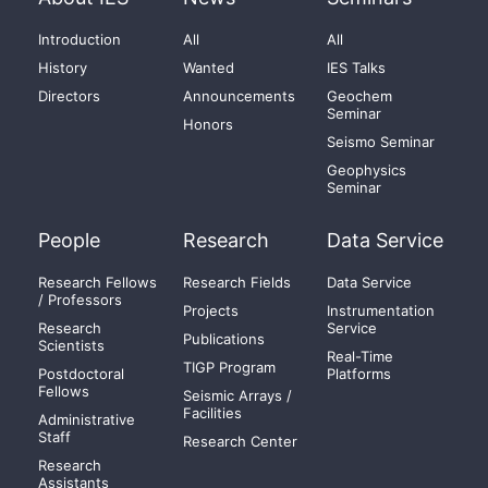
Introduction
All
All
History
Wanted
IES Talks
Directors
Announcements
Geochem
Seminar
Honors
Seismo Seminar
Geophysics
Seminar
People
Research
Data Service
Research Fellows
Research Fields
Data Service
/ Professors
Projects
Instrumentation
Research
Service
Publications
Scientists
Real-Time
TIGP Program
Postdoctoral
Platforms
Fellows
Seismic Arrays /
Facilities
Administrative
Staff
Research Center
Research
Assistants