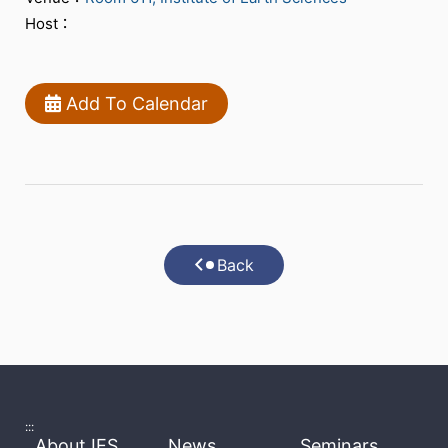
Host：
Add To Calendar
Back
:::
About IES
News
Seminars