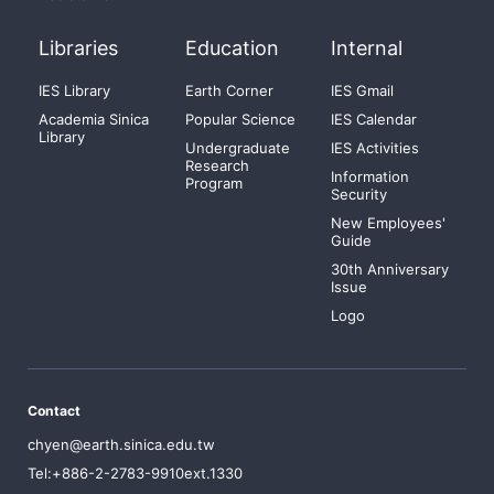
Libraries
Education
Internal
IES Library
Earth Corner
IES Gmail
Academia Sinica
Popular Science
IES Calendar
Library
Undergraduate
IES Activities
Research
Information
Program
Security
New Employees'
Guide
30th Anniversary
Issue
Logo
Contact
chyen@earth.sinica.edu.tw
Tel:+886-2-2783-9910ext.1330