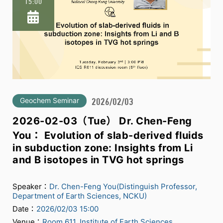
15:00
Geochem Seminar
2026/02/03
2026-02-03（Tue） Dr. Chen-Feng
You： Evolution of slab-derived fluids
in subduction zone: Insights from Li
and B isotopes in TVG hot springs
Speaker：
Dr. Chen-Feng You(Distinguish Professor,
Department of Earth Sciences, NCKU)
Date：
2026/02/03 15:00
Venue：
Room 611, Institute of Earth Sciences