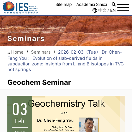
:::
Site map
Academia Sinica
中文
EN
/
Seminars
Home
/
Seminars
/
2026-02-03（Tue） Dr. Chen-
:::
Feng You： Evolution of slab-derived fluids in
subduction zone: Insights from Li and B isotopes in TVG
hot springs
Geochem Seminar
03
Feb