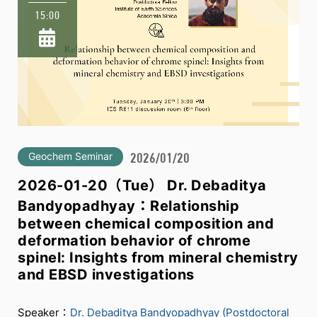
15:00
Geochem Seminar
2026/01/20
2026-01-20（Tue） Dr. Debaditya
Bandyopadhyay：Relationship
between chemical composition and
deformation behavior of chrome
spinel: Insights from mineral chemistry
and EBSD investigations
Speaker：
Dr. Debaditya Bandyopadhyay (Postdoctoral