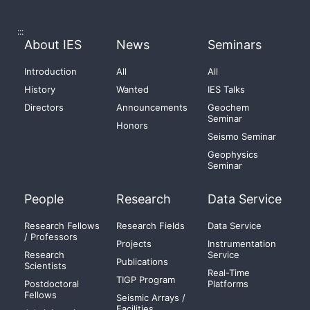
:::
About IES
News
Seminars
Introduction
All
All
History
Wanted
IES Talks
Directors
Announcements
Geochem
Seminar
Honors
Seismo Seminar
Geophysics
Seminar
People
Research
Data Service
Research Fellows
Research Fields
Data Service
/ Professors
Projects
Instrumentation
Research
Service
Publications
Scientists
Real-Time
TIGP Program
Postdoctoral
Platforms
Fellows
Seismic Arrays /
Facilities