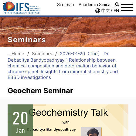
:::
Site map
Academia Sinica
中文
EN
/
Seminars
Home
/
Seminars
/
2026-01-20（Tue） Dr.
:::
Debaditya Bandyopadhyay：Relationship between
chemical composition and deformation behavior of
chrome spinel: Insights from mineral chemistry and
EBSD investigations
Geochem Seminar
20
Jan