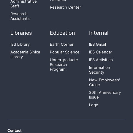
Administrative
Staff
Research Center
Research
Assistants
Libraries
Education
Internal
IES Library
Earth Corner
IES Gmail
Academia Sinica
Popular Science
IES Calendar
Library
Undergraduate
IES Activities
Research
Information
Program
Security
New Employees'
Guide
30th Anniversary
Issue
Logo
Contact