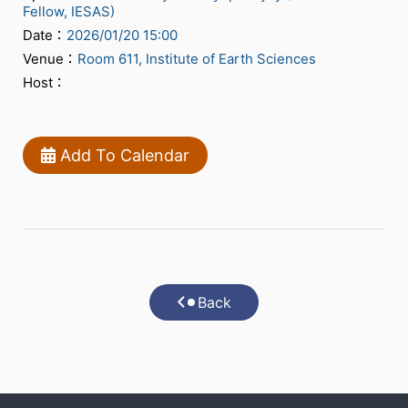
Fellow, IESAS)
Date：
2026/01/20 15:00
Venue：
Room 611, Institute of Earth Sciences
Host：
Add To Calendar
Back