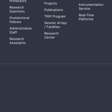
Professors
Projects
Instrumentation
Research
Service
Publications
Scientists
Real-Time
TIGP Program
Postdoctoral
Platforms
Fellows
Seismic Arrays
/ Facilities
Administrative
Staff
Research
Center
Research
Assistants