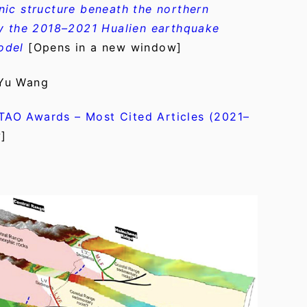
ic structure beneath the northern
by the 2018–2021 Hualien earthquake
odel
[Opens in a new window]
 Yu Wang
TAO Awards – Most Cited Articles (2021–
]