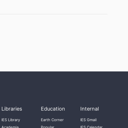
Libraries
Education
Internal
IES Library
Earth Corner
IES Gmail
Academia
Popular
IES Calendar