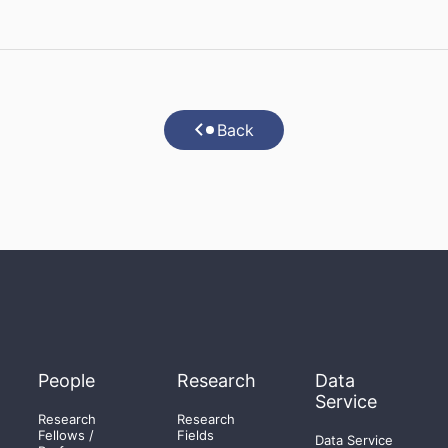
Back
People
Research
Data
Service
Research
Research
Fellows /
Fields
Data Service