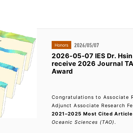
2026/05/07
Honors
2026-05-07 IES Dr. Hsi
receive 2026 Journal T
Award
Congratulations to Associate 
Adjunct Associate Research Fe
2021–2025 Most Cited Articl
Oceanic Sciences (TAO).