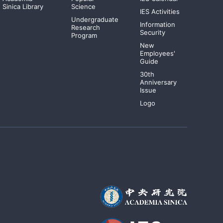
Sinica Library
Science
IES Activities
Undergraduate
Information
Research
Security
Program
New
Employees'
Guide
30th
Anniversary
Issue
Logo