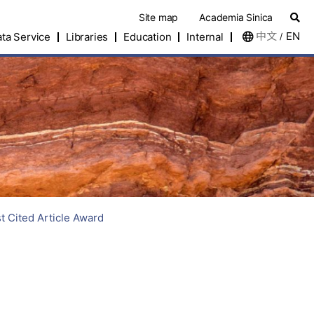
Site map
Academia Sinica
中文
EN
ta Service
Libraries
Education
Internal
/
 Cited Article Award