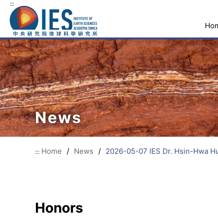
:::
Ho
News
Home
/
News
/
2026-05-07 IES Dr. Hsin-Hwa Hu
:::
Honors