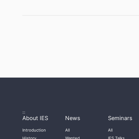
:::
About IES
News
Seminars
Introduction
All
All
History
Wanted
IES Talks