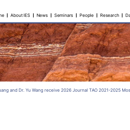
me
About IES
News
Seminars
People
Research
Da
ang and Dr. Yu Wang receive 2026 Journal TAO 2021-2025 Most