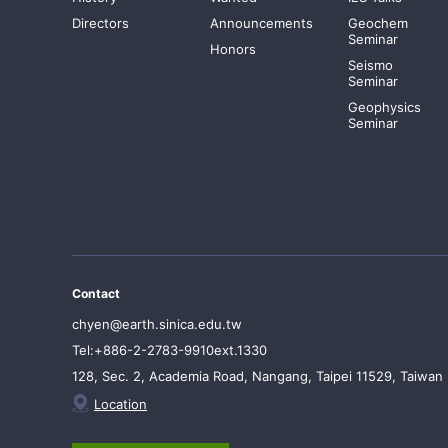
Directors
Announcements
Geochem
Seminar
Honors
Seismo
Seminar
Geophysics
Seminar
Contact
chyen@earth.sinica.edu.tw
Tel:+886-2-2783-9910ext.1330
128, Sec. 2, Academia Road, Nangang, Taipei 11529, Taiwan
Location