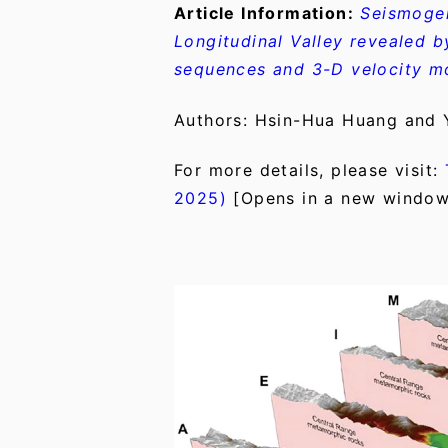
Article Information:
Seismogen
Longitudinal Valley revealed 
sequences and 3-D velocity m
Authors: Hsin-Hua Huang and
For more details, please visit:
2025)
[Opens in a new window