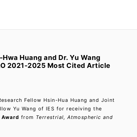
n-Hwa Huang and Dr. Yu Wang
AO 2021-2025 Most Cited Article
Research Fellow Hsin-Hua Huang and Joint
llow Yu Wang of IES for receiving the
e Award
from
Terrestrial, Atmospheric and