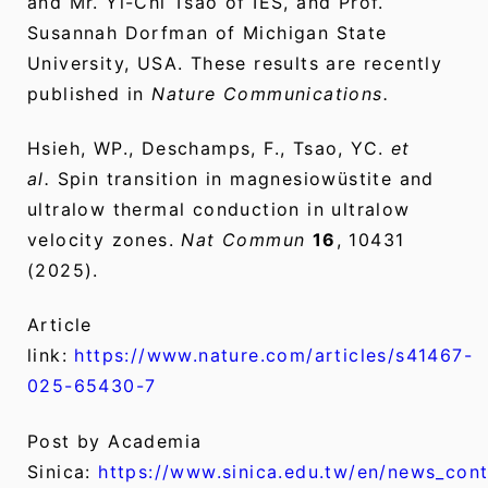
and Mr. Yi-Chi Tsao of IES, and Prof.
Susannah Dorfman of Michigan State
University, USA. These results are recently
published in
Nature Communications.
Hsieh, WP., Deschamps, F., Tsao, YC.
et
al.
Spin transition in magnesiowüstite and
ultralow thermal conduction in ultralow
velocity zones.
Nat Commun
16
, 10431
(2025).
Article
link:
https://www.nature.com/articles/s41467-
025-65430-7
Post by Academia
Sinica:
https://www.sinica.edu.tw/en/news_con