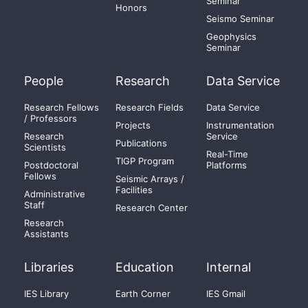
Seminar
Honors
Seismo Seminar
Geophysics
Seminar
People
Research
Data Service
Research Fellows
Research Fields
Data Service
/ Professors
Projects
Instrumentation
Research
Service
Publications
Scientists
Real-Time
TIGP Program
Postdoctoral
Platforms
Fellows
Seismic Arrays /
Facilities
Administrative
Staff
Research Center
Research
Assistants
Libraries
Education
Internal
IES Library
Earth Corner
IES Gmail