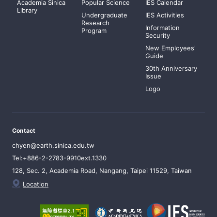
Academia Sinica
Popular Science
IES Calendar
Library
Undergraduate
IES Activities
Research
Information
Program
Security
New Employees'
Guide
30th Anniversary
Issue
Logo
Contact
chyen@earth.sinica.edu.tw
Tel:+886-2-2783-9910ext.1330
128, Sec. 2, Academia Road, Nangang, Taipei 11529, Taiwan
Location