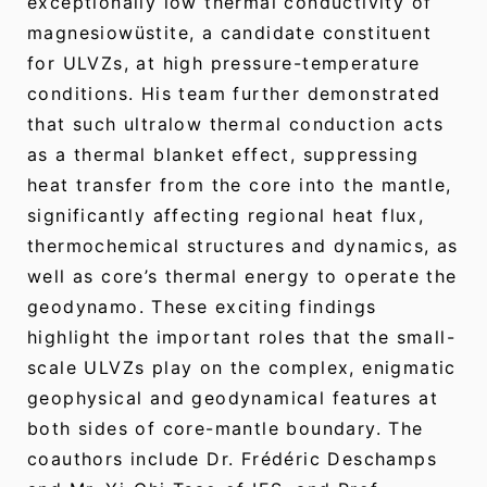
exceptionally low thermal conductivity of
magnesiowüstite, a candidate constituent
for ULVZs, at high pressure-temperature
conditions. His team further demonstrated
that such ultralow thermal conduction acts
as a thermal blanket effect, suppressing
heat transfer from the core into the mantle,
significantly affecting regional heat flux,
thermochemical structures and dynamics, as
well as core’s thermal energy to operate the
geodynamo. These exciting findings
highlight the important roles that the small-
scale ULVZs play on the complex, enigmatic
geophysical and geodynamical features at
both sides of core-mantle boundary. The
coauthors include Dr. Frédéric Deschamps