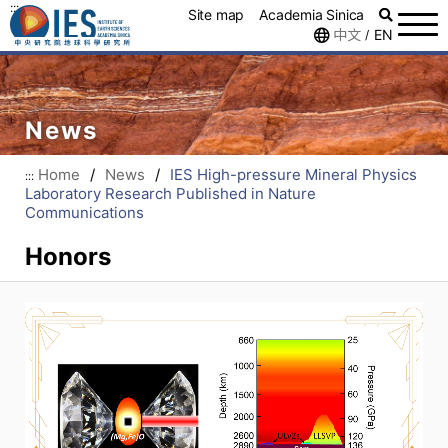
:::
Site map
Academia Sinica
中文
EN
/
News
Home
/
News
/
IES High-pressure Mineral Physics
:::
Laboratory Research Published in Nature
Communications
Honors