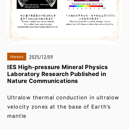
2025/12/09
Honors
IES High-pressure Mineral Physics
Laboratory Research Published in
Nature Communications
Ultralow thermal conduction in ultralow
velocity zones at the base of Earth’s
mantle