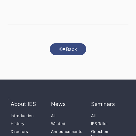
Back
:::
About IES
News
Seminars
Introduction
All
All
History
Wanted
IES Talks
Directors
Announcements
Geochem