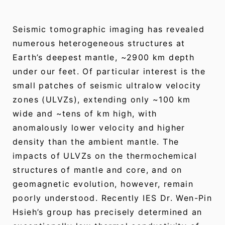
Seismic tomographic imaging has revealed
numerous heterogeneous structures at
Earth’s deepest mantle, ~2900 km depth
under our feet. Of particular interest is the
small patches of seismic ultralow velocity
zones (ULVZs), extending only ~100 km
wide and ~tens of km high, with
anomalously lower velocity and higher
density than the ambient mantle. The
impacts of ULVZs on the thermochemical
structures of mantle and core, and on
geomagnetic evolution, however, remain
poorly understood. Recently IES Dr. Wen-Pin
Hsieh’s group has precisely determined an