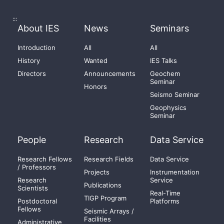
:::
About IES
News
Seminars
Introduction
All
All
History
Wanted
IES Talks
Directors
Announcements
Geochem
Seminar
Honors
Seismo Seminar
Geophysics
Seminar
People
Research
Data Service
Research Fellows
Research Fields
Data Service
/ Professors
Projects
Instrumentation
Research
Service
Publications
Scientists
Real-Time
TIGP Program
Postdoctoral
Platforms
Fellows
Seismic Arrays /
Facilities
Administrative