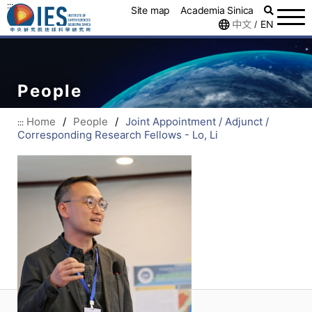
:::
Site map
Academia Sinica
中文
EN
/
People
Home
/
People
/
Joint Appointment / Adjunct /
:::
Corresponding Research Fellows - Lo, Li