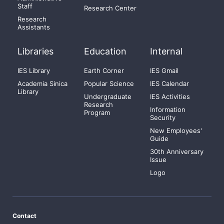
Staff
Research Center
Research
Assistants
Libraries
Education
Internal
IES Library
Earth Corner
IES Gmail
Academia Sinica
Popular Science
IES Calendar
Library
Undergraduate
IES Activities
Research
Information
Program
Security
New Employees'
Guide
30th Anniversary
Issue
Logo
Contact