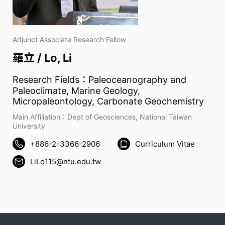
Adjunct Associate Research Fellow
羅立 / Lo, Li
Research Fields：Paleoceanography and
Paleoclimate, Marine Geology,
Micropaleontology, Carbonate Geochemistry
Main Affiliation：Dept of Geosciences, National Taiwan
University
+886-2-3366-2906
Curriculum Vitae
LiLo115@ntu.edu.tw