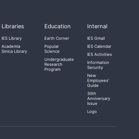
Libraries
Education
Internal
IES Library
Earth Corner
IES Gmail
Academia
Popular
IES Calendar
Sinica Library
Science
IES Activities
Undergraduate
Information
Research
Security
Program
New
Employees'
Guide
30th
Anniversary
Issue
Logo