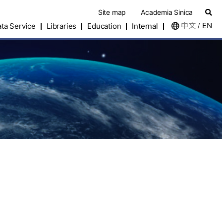
Site map
Academia Sinica
中文
EN
ta Service
Libraries
Education
Internal
/