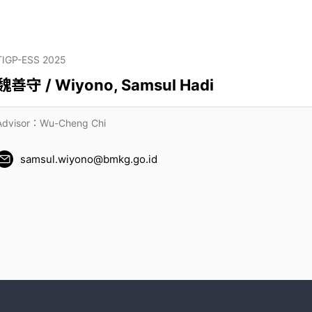
TIGP-ESS 2025
魏善守 / Wiyono, Samsul Hadi
Advisor：Wu-Cheng Chi
samsul.wiyono@bmkg.go.id