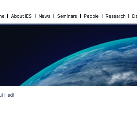
me
About IES
News
Seminars
People
Research
Da
ul Hadi