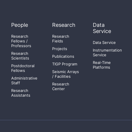
People
Research
Data
Service
Research
Research
Fellows /
Fields
Data Service
Professors
Projects
Instrumentation
Research
Service
Publications
Scientists
Real-Time
TIGP Program
Postdoctoral
Platforms
Fellows
Seismic Arrays
/ Facilities
Administrative
Staff
Research
Center
Research
Assistants