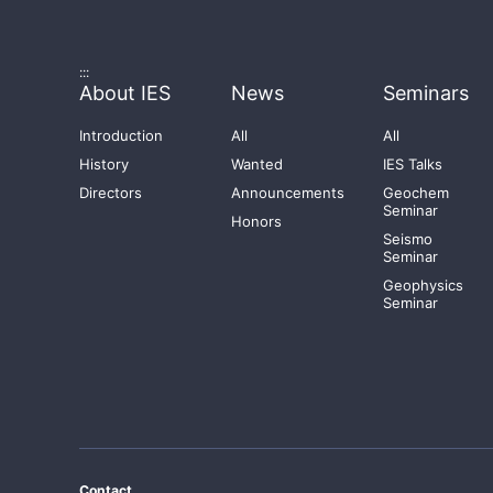
:::
About IES
News
Seminars
Introduction
All
All
History
Wanted
IES Talks
Directors
Announcements
Geochem
Seminar
Honors
Seismo
Seminar
Geophysics
Seminar
Contact