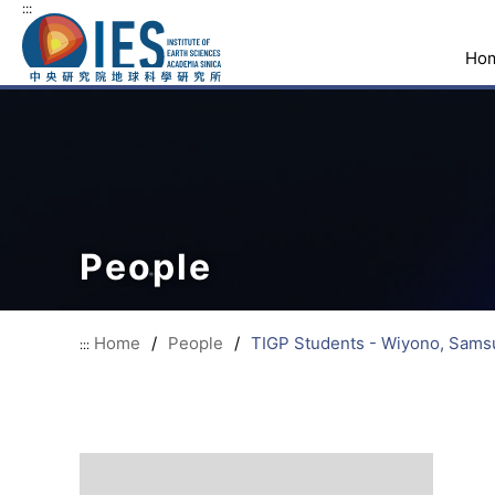
:::
Ho
People
Home
/
People
/
TIGP Students - Wiyono, Sams
:::