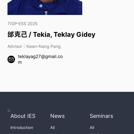
TIGP-ESS 2025
邰克己 / Tekia, Teklay Gidey
Advisor：Kwan-Nang Pang
teklayag27@gmail.co
m
:::
About IES
News
Seminars
Introduction
All
All