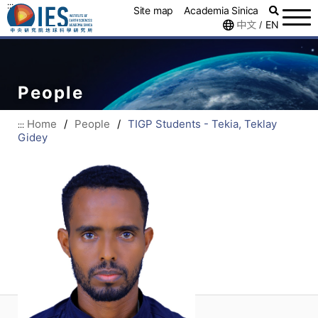
:::
Site map
Academia Sinica
中文
EN
/
People
Home
/
People
/
TIGP Students - Tekia, Teklay
:::
Gidey