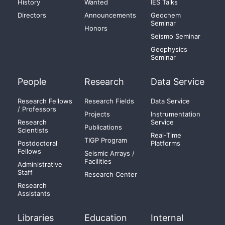
History
Wanted
IES Talks
Directors
Announcements
Geochem
Seminar
Honors
Seismo Seminar
Geophysics
Seminar
People
Research
Data Service
Research Fellows
Research Fields
Data Service
/ Professors
Projects
Instrumentation
Research
Service
Publications
Scientists
Real-Time
TIGP Program
Postdoctoral
Platforms
Fellows
Seismic Arrays /
Facilities
Administrative
Staff
Research Center
Research
Assistants
Libraries
Education
Internal