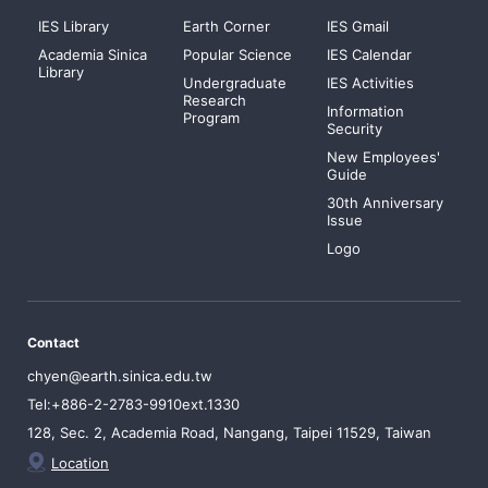
IES Library
Earth Corner
IES Gmail
Academia Sinica
Popular Science
IES Calendar
Library
Undergraduate
IES Activities
Research
Information
Program
Security
New Employees'
Guide
30th Anniversary
Issue
Logo
Contact
chyen@earth.sinica.edu.tw
Tel:+886-2-2783-9910ext.1330
128, Sec. 2, Academia Road, Nangang, Taipei 11529, Taiwan
Location