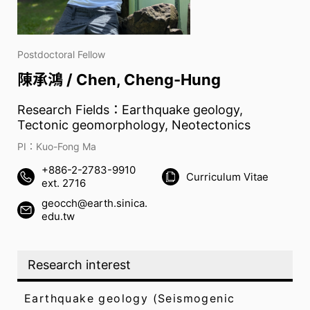
Postdoctoral Fellow
陳承鴻 / Chen, Cheng-Hung
Research Fields：Earthquake geology,
Tectonic geomorphology, Neotectonics
PI：Kuo-Fong Ma
+886-2-2783-9910
Curriculum Vitae
ext. 2716
geocch@earth.sinica.
edu.tw
Research interest
Earthquake geology (Seismogenic