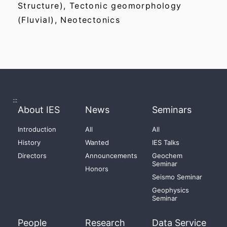
Structure), Tectonic geomorphology
(Fluvial), Neotectonics
:::
About IES
News
Seminars
Introduction
All
All
History
Wanted
IES Talks
Directors
Announcements
Geochem
Seminar
Honors
Seismo Seminar
Geophysics
Seminar
People
Research
Data Service