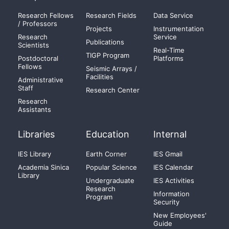
Research Fellows
Research Fields
Data Service
/ Professors
Projects
Instrumentation
Research
Service
Publications
Scientists
Real-Time
TIGP Program
Postdoctoral
Platforms
Fellows
Seismic Arrays /
Facilities
Administrative
Staff
Research Center
Research
Assistants
Libraries
Education
Internal
IES Library
Earth Corner
IES Gmail
Academia Sinica
Popular Science
IES Calendar
Library
Undergraduate
IES Activities
Research
Information
Program
Security
New Employees'
Guide