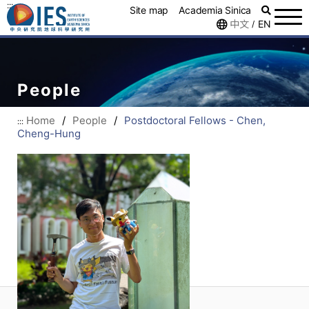
:::
Site map
Academia Sinica
中文
EN
/
People
Home
/
People
/
Postdoctoral Fellows - Chen,
:::
Cheng-Hung