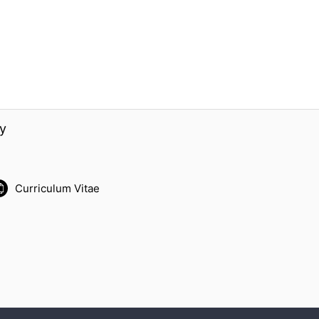
y
Curriculum Vitae