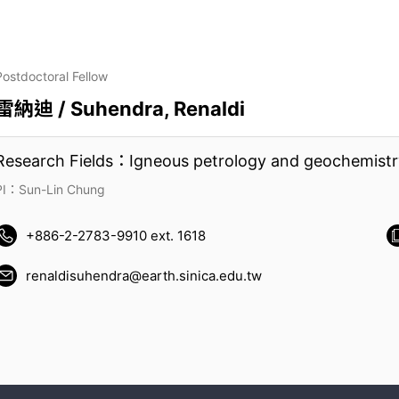
Postdoctoral Fellow
雷納迪 / Suhendra, Renaldi
Research Fields：Igneous petrology and geochemistr
PI：Sun-Lin Chung
+886-2-2783-9910 ext. 1618
renaldisuhendra@earth.sinica.edu.tw