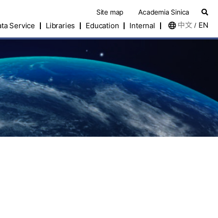
Site map
Academia Sinica
中文
EN
ta Service
Libraries
Education
Internal
/