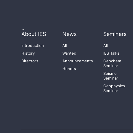
:::
About IES
News
Seminars
Introduction
All
All
History
Wanted
IES Talks
Directors
Announcements
Geochem
Seminar
Honors
Seismo
Seminar
Geophysics
Seminar