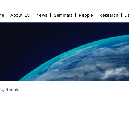
me
About IES
News
Seminars
People
Research
Da
a, Renaldi