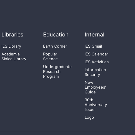
Libraries
Education
Internal
IES Library
Earth Corner
IES Gmail
Academia
Popular
IES Calendar
Sinica Library
Science
IES Activities
Undergraduate
Information
Research
Security
Program
New
Employees'
Guide
30th
Anniversary
Issue
Logo