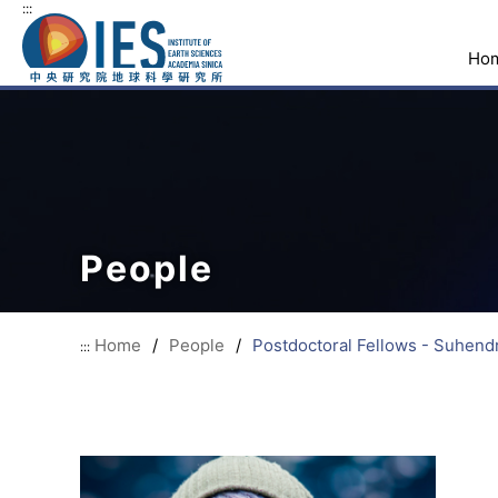
:::
Ho
People
Home
/
People
/
Postdoctoral Fellows - Suhendr
:::