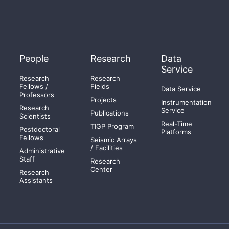
People
Research
Data
Service
Research
Research
Fellows /
Fields
Data Service
Professors
Projects
Instrumentation
Research
Service
Publications
Scientists
Real-Time
TIGP Program
Postdoctoral
Platforms
Fellows
Seismic Arrays
/ Facilities
Administrative
Staff
Research
Center
Research
Assistants