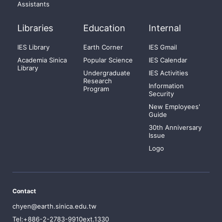
Assistants
Libraries
Education
Internal
IES Library
Earth Corner
IES Gmail
Academia Sinica
Popular Science
IES Calendar
Library
Undergraduate
IES Activities
Research
Information
Program
Security
New Employees'
Guide
30th Anniversary
Issue
Logo
Contact
chyen@earth.sinica.edu.tw
Tel:+886-2-2783-9910ext.1330