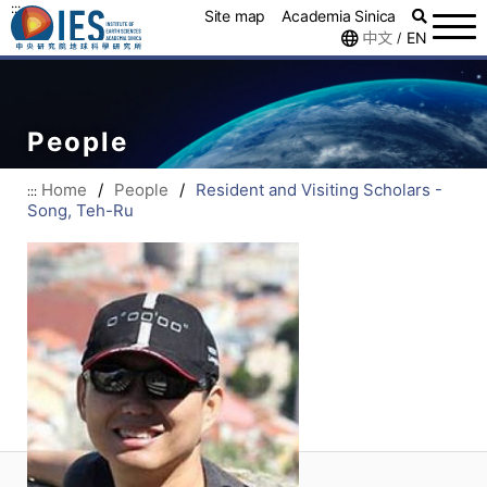
:::
Site map
Academia Sinica
中文
EN
/
People
Home
/
People
/
Resident and Visiting Scholars -
:::
Song, Teh-Ru