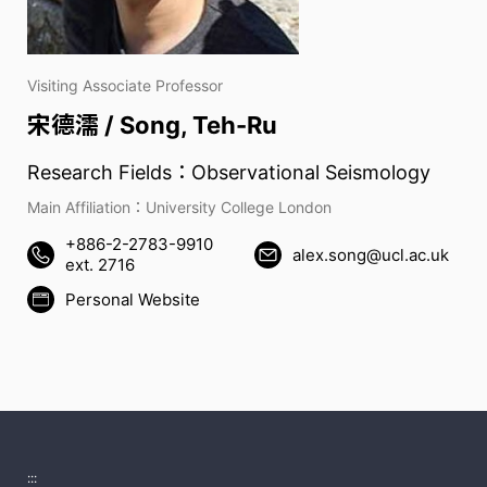
Visiting Associate Professor
宋德濡 / Song, Teh-Ru
Research Fields：Observational Seismology
Main Affiliation：University College London
+886-2-2783-9910
alex.song@ucl.ac.uk
ext. 2716
Personal Website
:::