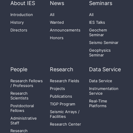
About IES
News
Seminars
Introduction
All
All
History
Wanted
IES Talks
Directors
Announcements
Geochem
Seminar
Honors
Seismo Seminar
Geophysics
Seminar
People
Research
Data Service
Research Fellows
Research Fields
Data Service
/ Professors
Projects
Instrumentation
Research
Service
Publications
Scientists
Real-Time
TIGP Program
Postdoctoral
Platforms
Fellows
Seismic Arrays /
Facilities
Administrative
Staff
Research Center
Research