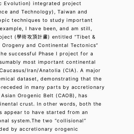
 Evolution) integrated project
nce and Technology), Taiwan and
opic techniques to study important
example, I have been, and am still,
roject (學術攻頂計畫) entitled “Tibet &
n Orogeny and Continental Tectonics”
he successful Phase I project for a
esumably most important continental
e Caucasus/Iran/Anatolia (CIA). A major
mical dataset, demonstrating that the
 preceded in many parts by accretionary
 Asian Orogenic Belt (CAOB), has
inental crust. In other words, both the
s appear to have started from an
nal system.The two “collisional”
eded by accretionary orogenic