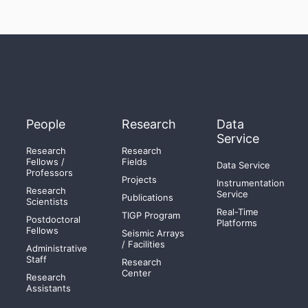
People
Research
Data
Service
Research
Research
Fellows /
Fields
Data Service
Professors
Projects
Instrumentation
Research
Service
Publications
Scientists
Real-Time
TIGP Program
Postdoctoral
Platforms
Fellows
Seismic Arrays
/ Facilities
Administrative
Staff
Research
Center
Research
Assistants