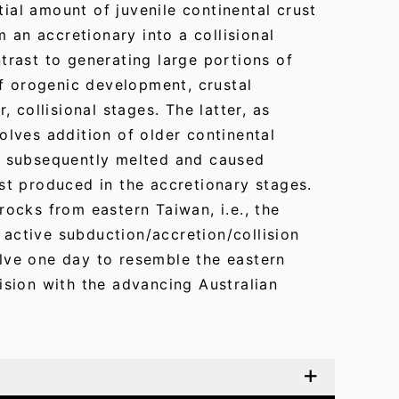
ial amount of juvenile continental crust
m an accretionary into a collisional
trast to generating large portions of
of orogenic development, crustal
, collisional stages. The latter, as
olves addition of older continental
ch subsequently melted and caused
st produced in the accretionary stages.
rocks from eastern Taiwan, i.e., the
active subduction/accretion/collision
lve one day to resemble the eastern
ision with the advancing Australian