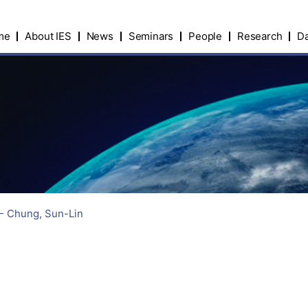
me
About IES
News
Seminars
People
Research
Da
 - Chung, Sun-Lin