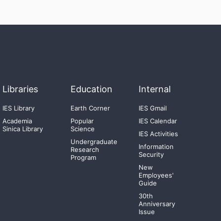
Libraries
Education
Internal
IES Library
Earth Corner
IES Gmail
Academia
Popular
IES Calendar
Sinica Library
Science
IES Activities
Undergraduate
Information
Research
Security
Program
New
Employees'
Guide
30th
Anniversary
Issue