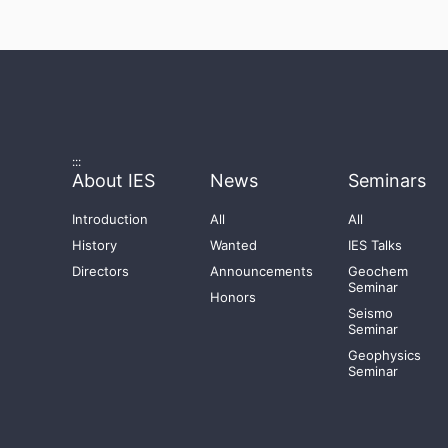
:::
About IES
News
Seminars
Introduction
All
All
History
Wanted
IES Talks
Directors
Announcements
Geochem
Seminar
Honors
Seismo
Seminar
Geophysics
Seminar