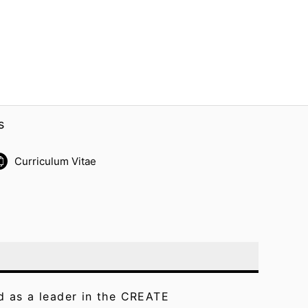
s
Curriculum Vitae
ed as a leader in the CREATE