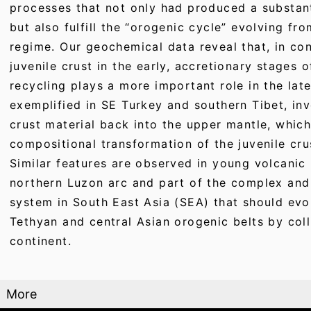
processes that not only had produced a substant
but also fulfill the “orogenic cycle” evolving fro
regime. Our geochemical data reveal that, in con
juvenile crust in the early, accretionary stages 
recycling plays a more important role in the later
exemplified in SE Turkey and southern Tibet, inv
crust material back into the upper mantle, whi
compositional transformation of the juvenile cru
Similar features are observed in young volcanic 
northern Luzon arc and part of the complex and 
system in South East Asia (SEA) that should evo
Tethyan and central Asian orogenic belts by coll
continent.
More