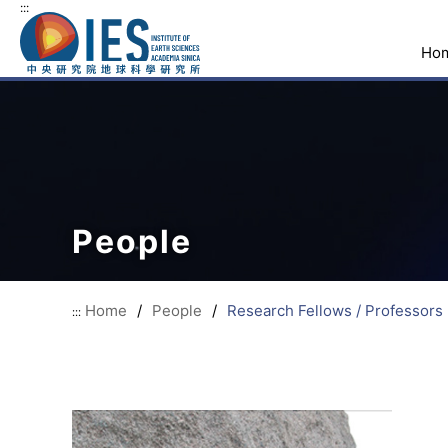
:::
Ho
People
Home
/
People
/
Research Fellows / Professors
:::