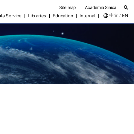
Site map
Academia Sinica
中文
EN
ta Service
Libraries
Education
Internal
/