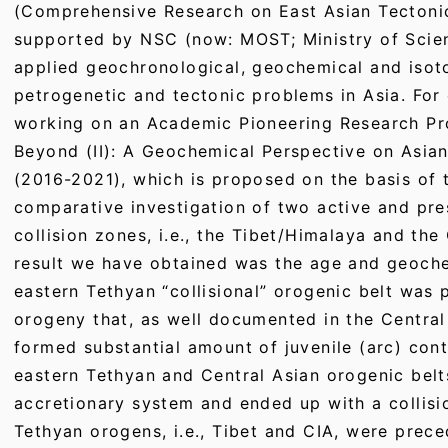
(Comprehensive Research on East Asian Tectonic
supported by NSC (now: MOST; Ministry of Scie
applied geochronological, geochemical and isot
petrogenetic and tectonic problems in Asia. For 
working on an Academic Pioneering Research P
Beyond (II): A Geochemical Perspective on Asia
(2016-2021), which is proposed on the basis of t
comparative investigation of two active and pr
collision zones, i.e., the Tibet/Himalaya and th
result we have obtained was the age and geoche
eastern Tethyan “collisional” orogenic belt was
orogeny that, as well documented in the Central
formed substantial amount of juvenile (arc) cont
eastern Tethyan and Central Asian orogenic belt
accretionary system and ended up with a collisio
Tethyan orogens, i.e., Tibet and CIA, were prec