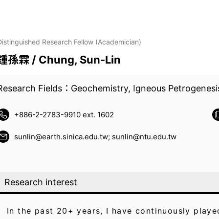
Distinguished Research Fellow (Academician)
鍾孫霖 / Chung, Sun-Lin
Research Fields：Geochemistry, Igneous Petrogenesi
+886-2-2783-9910 ext. 1602
sunlin@earth.sinica.edu.tw; sunlin@ntu.edu.tw
Research interest
In the past 20+ years, I have continuously play