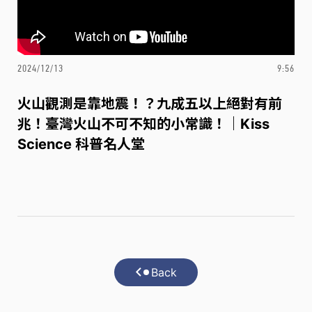
2024/12/13
9:56
火山觀測是靠地震！？九成五以上絕對有前
兆！臺灣火山不可不知的小常識！｜Kiss
Science 科普名人堂
Back