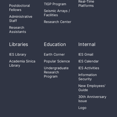
Real-Time
TIGP Program
Postdoctoral
Platforms
Fellows
Seismic Arrays /
Facilities
Administrative
Staff
Research Center
Research
Assistants
Libraries
Education
Internal
IES Library
Earth Corner
IES Gmail
Academia Sinica
Popular Science
IES Calendar
Library
Undergraduate
IES Activities
Research
Information
Program
Security
New Employees'
Guide
30th Anniversary
Issue
Logo