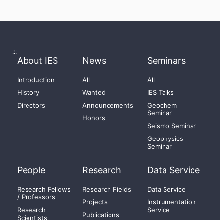
:::
About IES
News
Seminars
Introduction
All
All
History
Wanted
IES Talks
Directors
Announcements
Geochem
Seminar
Honors
Seismo Seminar
Geophysics
Seminar
People
Research
Data Service
Research Fellows
Research Fields
Data Service
/ Professors
Projects
Instrumentation
Research
Service
Publications
Scientists