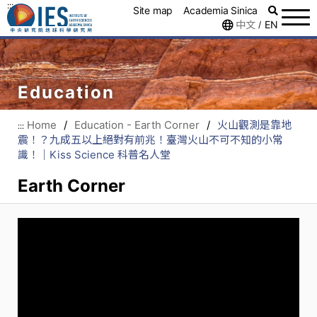
:::
Site map
Academia Sinica
中文
EN
/
Education
Home
/
Education - Earth Corner
/
火山觀測是靠地
:::
震！？九成五以上絕對有前兆！臺灣火山不可不知的小常
識！｜Kiss Science 科普名人堂
Earth Corner